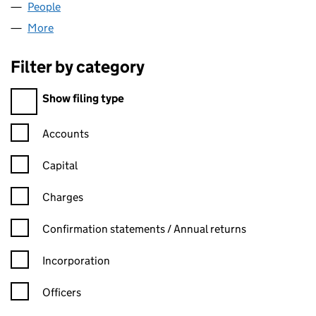
People
for HELONEX LIMITED (11640276)
More
for HELONEX LIMITED (11640276)
Filter by category
Filter by category
Show filing type
Confirmation statement filters, selecting an input will reload t
Accounts
Capital
Charges
Confirmation statement filters, selecting an input will reload t
Confirmation statements / Annual returns
Incorporation
Officers