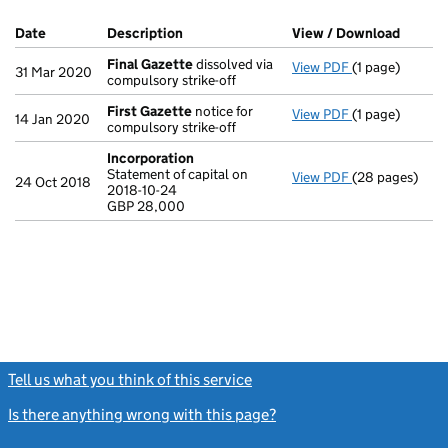
Company Results (links open in a new window)
Date
(document was filed at Companies House)
Description
(of the document filed at Companies Ho
View / Download
(PDF f
Final Gazette
dissolved via
View PDF
(1 page)
Final Gazette
31 Mar 2020
compulsory strike-off
First Gazette
notice for
View PDF
(1 page)
First Gazette
14 Jan 2020
compulsory strike-off
Incorporation
Statement of capital on
View PDF
(28 pages)
Incorporation
24 Oct 2018
2018-10-24
Statement of ca
GBP 28,000
GBP 28,000
- link opens in
Tell us what you think of this service
(link opens a new window)
Is there anything wrong with this page?
(link opens a new windo