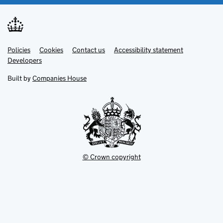
Link
Link
Policies
Support links
Cookies
Contact us
Accessibility statement
opens
opens
Link
Developers
in
in
opens
new
new
in
Built by
Companies House
tab
tab
new
tab
© Crown copyright