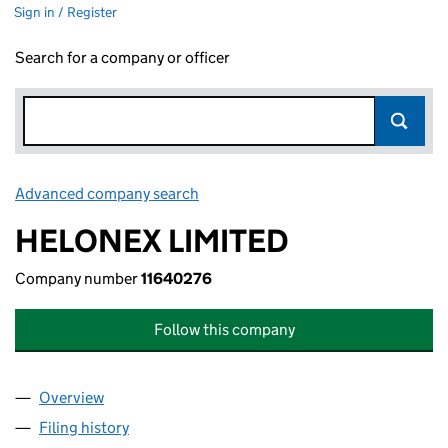
Sign in / Register
Search for a company or officer
Advanced company search
Link opens in new window
HELONEX LIMITED
Company number
11640276
Follow this company
Overview
Company
for HELONEX LIMITED (11640276)
Filing history
for HELONEX LIMITED (11640276)