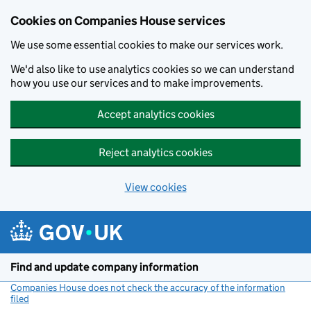
Cookies on Companies House services
We use some essential cookies to make our services work.
We'd also like to use analytics cookies so we can understand
how you use our services and to make improvements.
Accept analytics cookies
Reject analytics cookies
View cookies
Skip to main content
Find and update company information
Companies House does not check the accuracy of the information
filed
(link opens a new window)