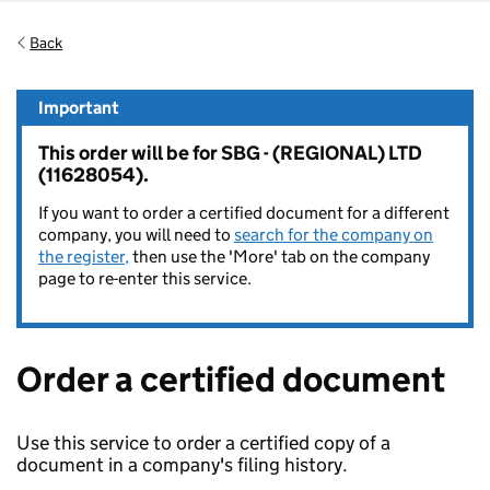
Back
Important
This order will be for SBG - (REGIONAL) LTD
(11628054).
If you want to order a certified document for a different
company, you will need to
search for the company on
the register,
then use the 'More' tab on the company
page to re-enter this service.
Order a certified document
Use this service to order a certified copy of a
document in a company's filing history.