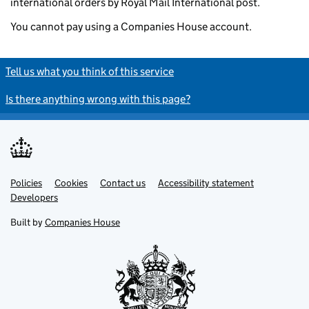
international orders by Royal Mail International post.
You cannot pay using a Companies House account.
Tell us what you think of this service
Is there anything wrong with this page?
Policies
Support links
Cookies
Contact us
Accessibility statement
Developers
Built by
Companies House