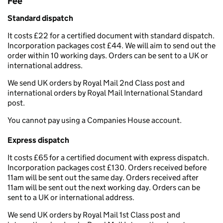
Fee
Standard dispatch
It costs £22 for a certified document with standard dispatch.
Incorporation packages cost £44. We will aim to send out the
order within 10 working days. Orders can be sent to a UK or
international address.
We send UK orders by Royal Mail 2nd Class post and
international orders by Royal Mail International Standard
post.
You cannot pay using a Companies House account.
Express dispatch
It costs £65 for a certified document with express dispatch.
Incorporation packages cost £130. Orders received before
11am will be sent out the same day. Orders received after
11am will be sent out the next working day. Orders can be
sent to a UK or international address.
We send UK orders by Royal Mail 1st Class post and