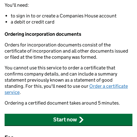
You'll need:
to sign in to or create a Companies House account
a debit or credit card
Ordering incorporation documents
Orders for incorporation documents consist of the
certificate of incorporation and all other documents issued
or filed at the time the company was formed.
You cannot use this service to order a certificate that
confirms company details, and can include a summary
statement previously known as a statement of good
standing. For this, you'll need to use our
Order a certificate
service
.
Ordering a certified document takes around 5 minutes.
Start now