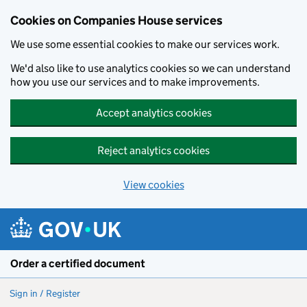
Cookies on Companies House services
We use some essential cookies to make our services work.
We'd also like to use analytics cookies so we can understand
how you use our services and to make improvements.
Accept analytics cookies
Reject analytics cookies
View cookies
Skip to main content
Order a certified document
Sign in / Register