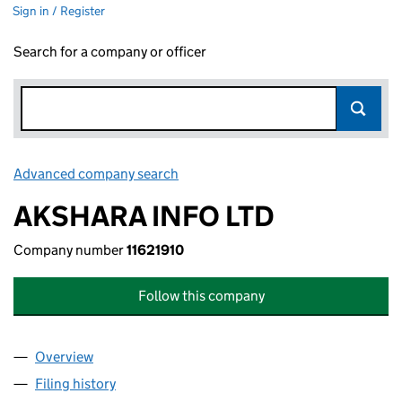
Sign in / Register
Search for a company or officer
Advanced company search
Link opens in new window
AKSHARA INFO LTD
Company number
11621910
Follow this company
Overview
Company
for AKSHARA INFO LTD (11621910)
Filing history
for AKSHARA INFO LTD (11621910)