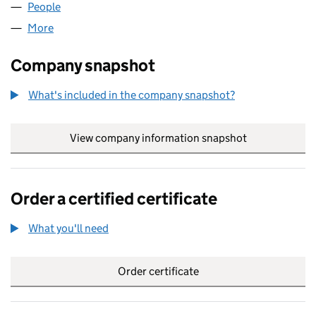
People
for AKSHARA INFO LTD (11621910)
More
for AKSHARA INFO LTD (11621910)
Company snapshot
What's included in the company snapshot?
View company information snapshot
link opens in
Order a certified certificate
What you'll need
to order a certified certificate
Order certificate