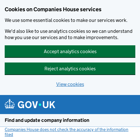
Cookies on Companies House services
We use some essential cookies to make our services work.
We'd also like to use analytics cookies so we can understand
how you use our services and to make improvements.
Accept analytics cookies
Reject analytics cookies
View cookies
Skip to main content
Find and update company information
Companies House does not check the accuracy of the information
filed
(link opens a new window)