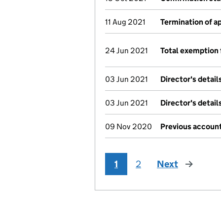
11 Aug 2021
Termination of 
24 Jun 2021
Total exemption 
03 Jun 2021
Director's detai
03 Jun 2021
Director's detai
09 Nov 2020
Previous account
1
2
Next
page