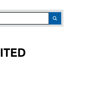
ITED
11618640)
GS LIMITED (11618640)
FF HOLDINGS LIMITED (11618640)