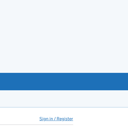
Sign in / Register