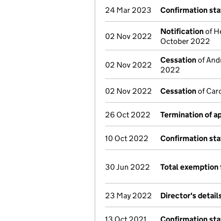
24 Mar 2023
Confirmation st
Notification
of He
02 Nov 2022
October 2022
Cessation
of Andr
02 Nov 2022
2022
02 Nov 2022
Cessation
of Caro
26 Oct 2022
Termination of 
10 Oct 2022
Confirmation st
30 Jun 2022
Total exemption 
23 May 2022
Director's detai
13 Oct 2021
Confirmation st