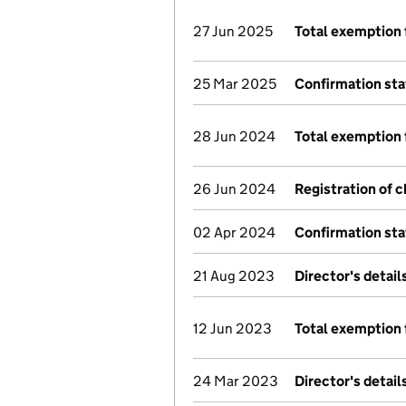
27 Jun 2025
Total exemption 
25 Mar 2025
Confirmation st
28 Jun 2024
Total exemption 
26 Jun 2024
Registration of 
02 Apr 2024
Confirmation st
21 Aug 2023
Director's detai
12 Jun 2023
Total exemption 
24 Mar 2023
Director's detai