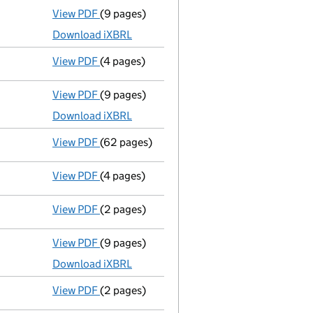
View PDF
(9 pages)
Total exemption full accounts
made up to 
Download iXBRL
View PDF
(4 pages)
Confirmation statement
made on 24 March
View PDF
(9 pages)
Total exemption full accounts
made up to 
Download iXBRL
View PDF
(62 pages)
Registration of charge
116186400002, creat
View PDF
(4 pages)
Confirmation statement
made on 24 March
View PDF
(2 pages)
Director's details changed
for Mr Cris Wes
View PDF
(9 pages)
Total exemption full accounts
made up to 
Download iXBRL
View PDF
(2 pages)
Director's details changed
for Mr Andrew S