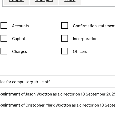
Confirmation statement filters, selecting an input will reload the
Confirmation statement filters
Accounts
Confirmation statement
Capital
Incorporation
Charges
Officers
n in a new window)
mpanies House)
the document filed at Companies House)
ice for compulsory strike-off
appointment
of Jason Wootton as a director on 18 September 202
appointment
of Cristopher Mark Wootton as a director on 18 Sep