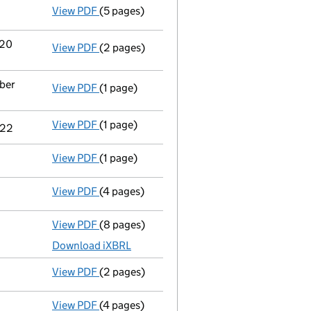
View PDF
(5 pages)
Confirmation statement
made on 24 March
 20
View PDF
(2 pages)
Notification
of Healthy Stuff Group Limited
ober
View PDF
(1 page)
Cessation
of Andrew Stephen West as a pers
View PDF
(1 page)
Cessation
of Carol Ann West as a person wi
022
View PDF
(1 page)
Termination of appointment
of Carol Ann W
View PDF
(4 pages)
Confirmation statement
made on 10 Octobe
View PDF
(8 pages)
Total exemption full accounts
made up to 
Download iXBRL
View PDF
(2 pages)
Director's details changed
for Mr Jason Wo
View PDF
(4 pages)
Confirmation statement
made on 10 Octobe