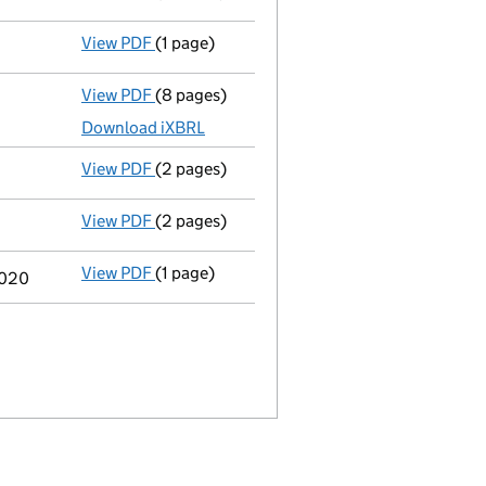
View PDF
(1 page)
Termination of appointment
of Craig Allen
View PDF
(8 pages)
Total exemption full accounts
made up to 
Download iXBRL
View PDF
(2 pages)
Director's details changed
for Mr Cris Wes
View PDF
(2 pages)
Director's details changed
for Mr Cris Wes
View PDF
(1 page)
Previous accounting period shortened
fro
2020