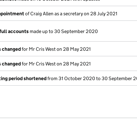
appointment
of Craig Allen as a secretary on 28 July 2021
full accounts
made up to 30 September 2020
ls changed
for Mr Cris West on 28 May 2021
ls changed
for Mr Cris West on 28 May 2021
ing period shortened
from 31 October 2020 to 30 September 