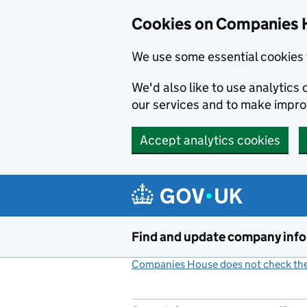
Cookies on Companies 
We use some essential cookies 
We'd also like to use analytic
our services and to make impr
Accept analytics cookies
Skip to main content
Find and update company inf
Companies House does not check the 