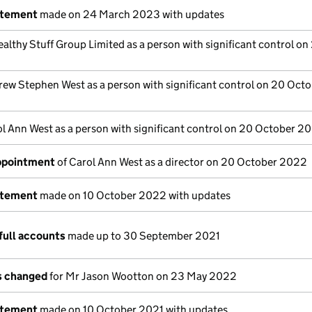
atement
made on 24 March 2023 with updates
althy Stuff Group Limited as a person with significant control on
ew Stephen West as a person with significant control on 20 Oct
l Ann West as a person with significant control on 20 October 2
appointment
of Carol Ann West as a director on 20 October 2022
atement
made on 10 October 2022 with updates
full accounts
made up to 30 September 2021
ls changed
for Mr Jason Wootton on 23 May 2022
atement
made on 10 October 2021 with updates