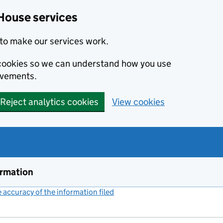
House services
to make our services work.
s cookies so we can understand how you use
ovements.
Reject analytics cookies
View cookies
ormation
accuracy of the information filed
(link opens a new window)