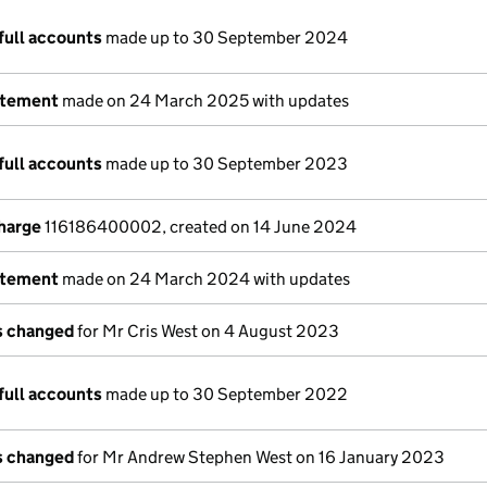
full accounts
made up to 30 September 2024
atement
made on 24 March 2025 with updates
full accounts
made up to 30 September 2023
charge
116186400002, created on 14 June 2024
atement
made on 24 March 2024 with updates
ls changed
for Mr Cris West on 4 August 2023
full accounts
made up to 30 September 2022
ls changed
for Mr Andrew Stephen West on 16 January 2023