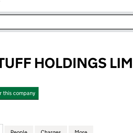
r
k opens in new window
TUFF HOLDINGS LIM
or this company
FF HOLDINGS LIMITED (11618640)
for HEALTHY STUFF HOLDINGS LIMITED (11618640)
People
for HEALTHY STUFF HOLDINGS LIMITED (
Charges
for HEALTHY STUFF HOLDIN
More
for HEALTHY STU