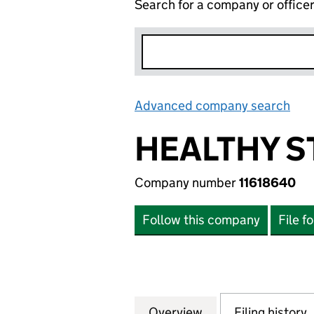
Search for a company or office
Advanced company search
Lin
HEALTHY S
Company number
11618640
Follow this company
File f
Overview
Company
for HEALTHY STU
Filing history