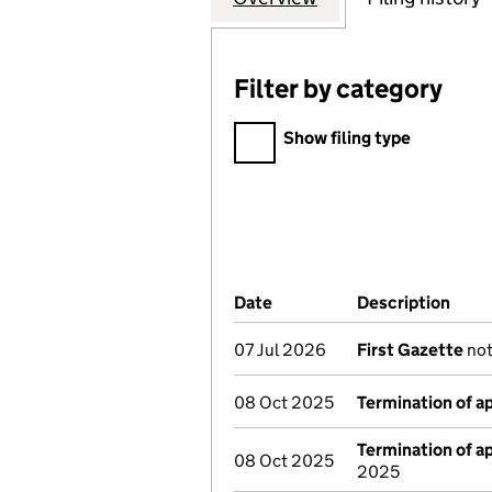
Filter by category
Filter by category
Show filing type
Company Results (links ope
Date
(document was filed at Co
Description
(of 
07 Jul 2026
First Gazette
not
08 Oct 2025
Termination of 
Termination of 
08 Oct 2025
2025