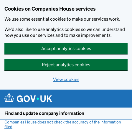
Cookies on Companies House services
We use some essential cookies to make our services work.
We'd also like to use analytics cookies so we can understand
how you use our services and to make improvements.
Accept analytics cookies
Reject analytics cookies
View cookies
Skip to main content
Find and update company information
Companies House does not check the accuracy of the information
filed
(link opens a new window)