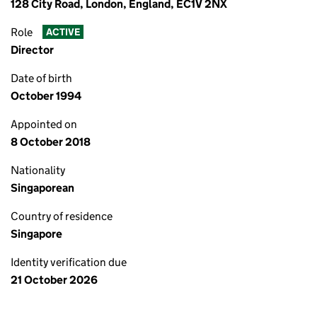
128 City Road, London, England, EC1V 2NX
Role
ACTIVE
Director
Date of birth
October 1994
Appointed on
8 October 2018
Nationality
Singaporean
Country of residence
Singapore
Identity verification due
21 October 2026