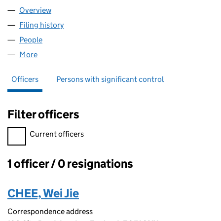
Overview
Company
for LITIGA LTD (11610573)
Filing history
for LITIGA LTD (11610573)
People
for LITIGA LTD (11610573)
More
for LITIGA LTD (11610573)
Officers
Persons with significant control
Filter officers
Filter officers, selecting an input will reload the page.
Current officers
1 officer / 0 resignations
Officers:
CHEE, Wei Jie
Correspondence address