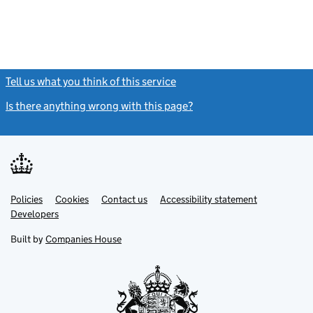
Tell us what you think of this service
(link opens a new window)
Is there anything wrong with this page?
(link opens a new windo
Link
Link
Policies
Support links
Cookies
Contact us
Accessibility statement
opens
opens
Link
Developers
in
in
opens
new
new
in
Built by
Companies House
tab
tab
new
tab