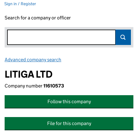
Sign in / Register
Search for a company or officer
Advanced company search
Link opens in new window
LITIGA LTD
Company number
11610573
Follow this company
File for this company