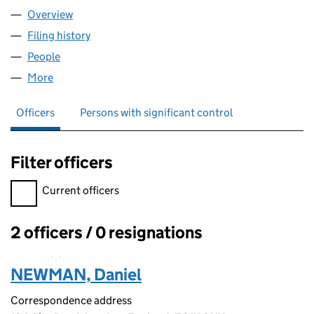
Overview
Company
for 14SIX8 LIMITED (11568860)
Filing history
for 14SIX8 LIMITED (11568860)
People
for 14SIX8 LIMITED (11568860)
More
for 14SIX8 LIMITED (11568860)
Officers
Persons with significant control
Filter officers
Filter officers, selecting an input will reload the page.
Current officers
2 officers / 0 resignations
Officers:
NEWMAN, Daniel
Correspondence address