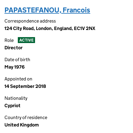
PAPASTEFANOU, Francois
Correspondence address
124 City Road, London, England, EC1V 2NX
Role
ACTIVE
Director
Date of birth
May 1976
Appointed on
14 September 2018
Nationality
Cypriot
Country of residence
United Kingdom