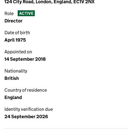
124 City Road, London, England, EC1V 2NX
Role
ACTIVE
Director
Date of birth
April 1975
Appointed on
14 September 2018
Nationality
British
Country of residence
England
Identity verification due
24 September 2026