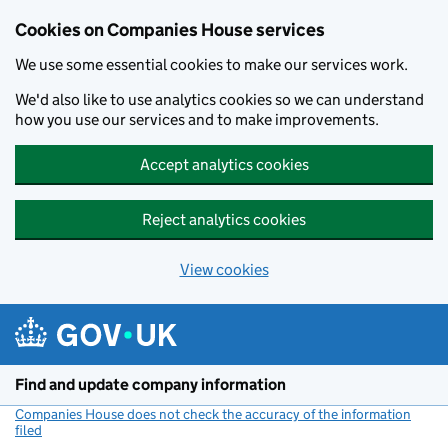
Cookies on Companies House services
We use some essential cookies to make our services work.
We'd also like to use analytics cookies so we can understand
how you use our services and to make improvements.
Accept analytics cookies
Reject analytics cookies
View cookies
Skip to main content
Find and update company information
Companies House does not check the accuracy of the information
filed
(link opens a new window)