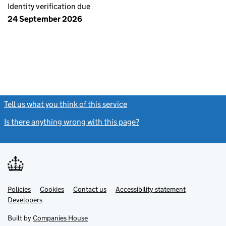
Identity verification due
24 September 2026
Tell us what you think of this service
(link opens a new window)
Is there anything wrong with this page?
(link opens a new windo
Link
Link
Policies
Support links
Cookies
Contact us
Accessibility statement
opens
opens
Link
Developers
in
in
opens
new
new
in
Built by
Companies House
tab
tab
new