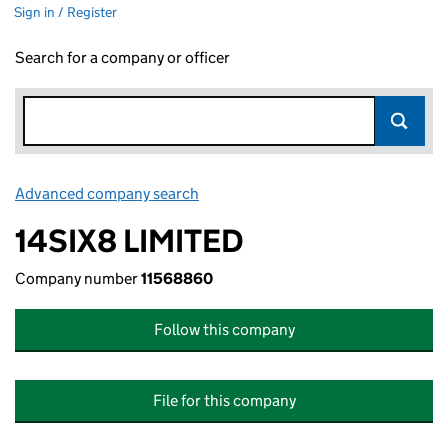
Sign in / Register
Search for a company or officer
Advanced company search
Link opens in new window
14SIX8 LIMITED
Company number
11568860
Follow this company
File for this company