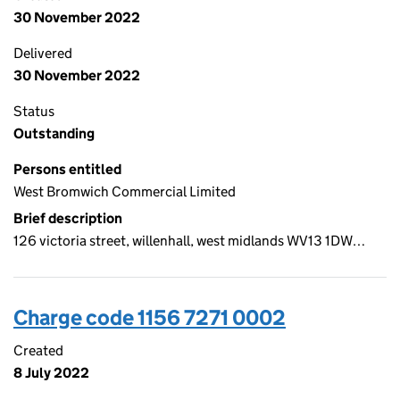
30 November 2022
Delivered
30 November 2022
Status
Outstanding
Persons entitled
West Bromwich Commercial Limited
Brief description
126 victoria street, willenhall, west midlands WV13 1DW…
Charge code 1156 7271 0002
Created
8 July 2022