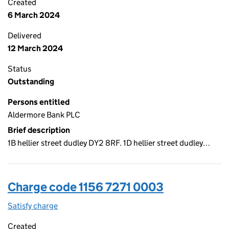
Created
6 March 2024
Delivered
12 March 2024
Status
Outstanding
Persons entitled
Aldermore Bank PLC
Brief description
1B hellier street dudley DY2 8RF. 1D hellier street dudley…
Charge code 1156 7271 0003
Satisfy charge
1156 7271 0003 on the Companies House WebFil
Created