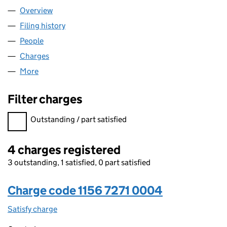
Overview
Company
for RMG JHUTTY LIMITED (11567271)
Filing history
for RMG JHUTTY LIMITED (11567271)
People
for RMG JHUTTY LIMITED (11567271)
Charges
for RMG JHUTTY LIMITED (11567271)
More
for RMG JHUTTY LIMITED (11567271)
Filter charges
Filter charges
Outstanding / part satisfied
4 charges registered
3 outstanding, 1 satisfied, 0 part satisfied
Charge code 1156 7271 0004
Satisfy charge
1156 7271 0004 on the Companies House WebFil