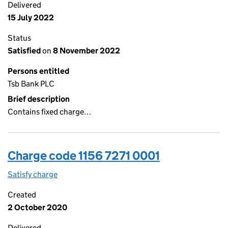
Delivered
15 July 2022
Status
Satisfied
on
8 November 2022
Persons entitled
Tsb Bank PLC
Brief description
Contains fixed charge…
Charge code 1156 7271 0001
Satisfy charge
1156 7271 0001 on the Companies House WebFil
Created
2 October 2020
Delivered