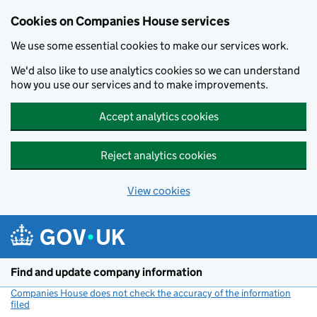
Cookies on Companies House services
We use some essential cookies to make our services work.
We'd also like to use analytics cookies so we can understand
how you use our services and to make improvements.
Accept analytics cookies
Reject analytics cookies
View cookies
Skip to main content
Find and update company information
Companies House does not check the accuracy of the information
filed
(link opens a new window)