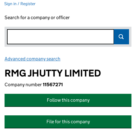
Sign in / Register
Search for a company or officer
Advanced company search
Link opens in new window
RMG JHUTTY LIMITED
Company number
11567271
Follow this company
File for this company