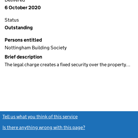
6 October 2020
Status
Outstanding
Persons entitled
Nottingham Building Society
Brief description
The legal charge creates a fixed security over the property…
Tell us what you think of this service
(link opens a new window)
Is there anything wrong with this page?
(link opens a new windo