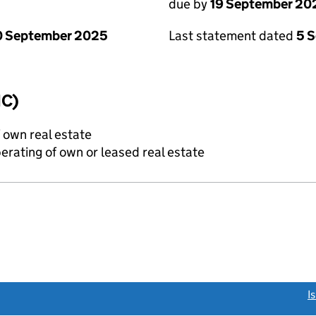
due by
19 September 20
0 September 2025
Last statement dated
5 
IC)
f own real estate
erating of own or leased real estate
link opens a new window)
I