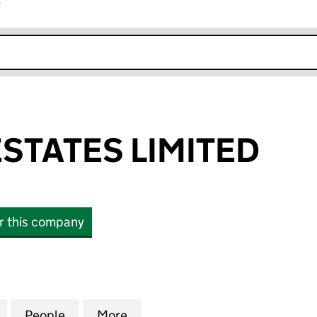
r
k opens in new window
STATES LIMITED
or this company
TES LIMITED (11555021)
for DESFORD ESTATES LIMITED (11555021)
People
for DESFORD ESTATES LIMITED (1155502
More
for DESFORD ESTATES LIMITED