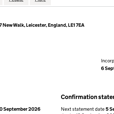
 New Walk, Leicester, England, LE1 7EA
Incor
6 Sep
Confirmation stat
0 September 2026
Next statement date
5 S