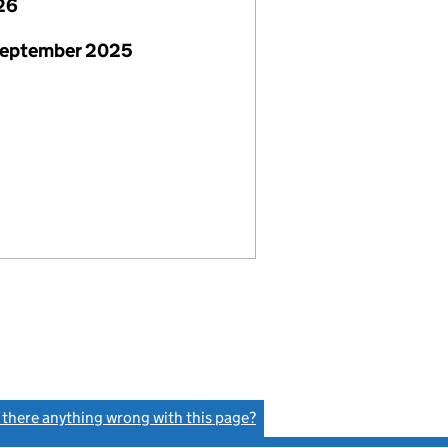
26
September 2025
s there anything wrong with this page?
(link opens a new window)