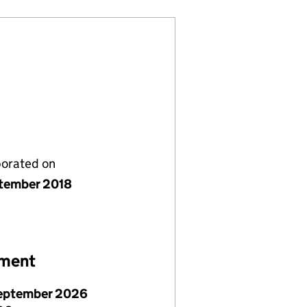
porated on
tember 2018
ement
eptember 2026