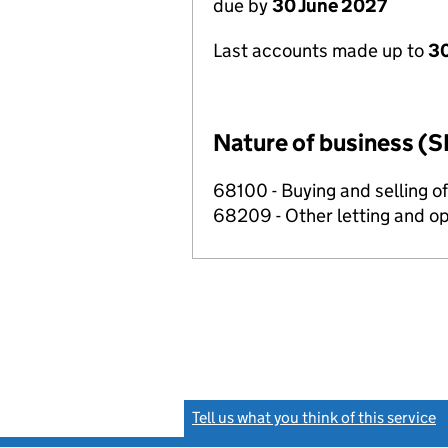
due by
30 June 2027
Last accounts made up to
3
Nature of business (S
68100 - Buying and selling o
68209 - Other letting and op
Tell us what you think of this service
(