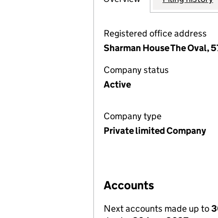
Registered office address
Sharman House The Oval, 57
Company status
Active
Company type
Private limited Company
Accounts
Next accounts made up to
3