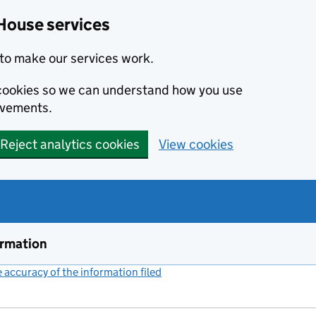
House services
to make our services work.
s cookies so we can understand how you use
ovements.
Reject analytics cookies
View cookies
ormation
accuracy of the information filed
(link opens a new window)