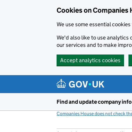
Cookies on Companies 
We use some essential cookies 
We'd also like to use analytic
our services and to make impr
Accept analytics cookies
Skip to main content
Find and update company inf
Companies House does not check the 