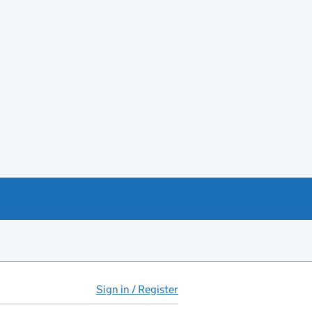
Sign in / Register