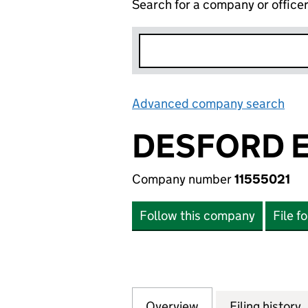
Search for a company or office
Advanced company search
Lin
DESFORD E
Company number
11555021
Follow this company
File f
Overview
Company
for DESFORD ESTA
Filing history