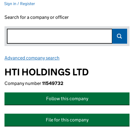
Sign in / Register
Search for a company or officer
Advanced company search
Link opens in new window
HTI HOLDINGS LTD
Company number
11549732
Follow this company
File for this company