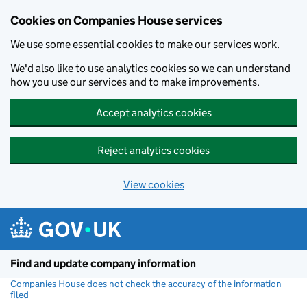
Cookies on Companies House services
We use some essential cookies to make our services work.
We'd also like to use analytics cookies so we can understand
how you use our services and to make improvements.
Accept analytics cookies
Reject analytics cookies
View cookies
Skip to main content
Find and update company information
Companies House does not check the accuracy of the information
filed
(link opens a new window)