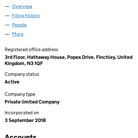
Overview
Company
for HTI HOLDINGS LTD (11549732)
Filing history
for HTI HOLDINGS LTD (11549732)
People
for HTI HOLDINGS LTD (11549732)
More
for HTI HOLDINGS LTD (11549732)
Registered office address
3rd Floor, Hathaway House, Popes Drive, Finchley, United
Kingdom, N3 1QF
Company status
Active
Company type
Private limited Company
Incorporated on
3 September 2018
Accounts