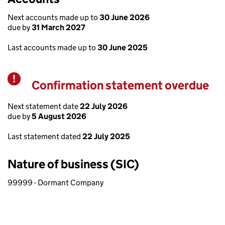
Next accounts made up to
30 June 2026
due by
31 March 2027
Last accounts made up to
30 June 2025
Confirmation statement overdue
Warning
Next statement date
22 July 2026
due by
5 August 2026
Last statement dated
22 July 2025
Nature of business (SIC)
99999 - Dormant Company