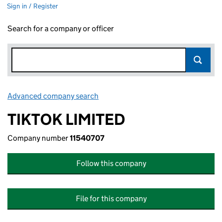
Sign in / Register
Search for a company or officer
Advanced company search
Link opens in new window
TIKTOK LIMITED
Company number
11540707
Follow this company
File for this company