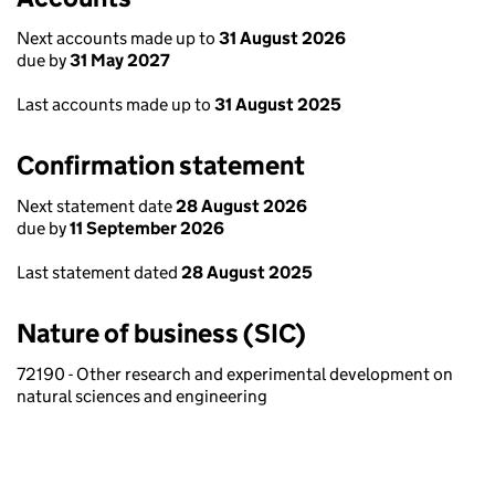
Next accounts made up to
31 August 2026
due by
31 May 2027
Last accounts made up to
31 August 2025
Confirmation statement
Next statement date
28 August 2026
due by
11 September 2026
Last statement dated
28 August 2025
Nature of business (SIC)
72190 - Other research and experimental development on
natural sciences and engineering