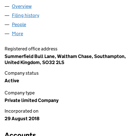
Overview
Company
for TIKTOK LIMITED (11540707)
Filing history
for TIKTOK LIMITED (11540707)
People
for TIKTOK LIMITED (11540707)
More
for TIKTOK LIMITED (11540707)
Registered office address
Summerfield Bull Lane, Waltham Chase, Southampton,
United Kingdom, SO32 2LS
Company status
Active
Company type
Private limited Company
Incorporated on
29 August 2018
Accounts