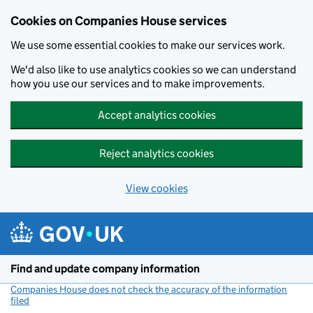
Cookies on Companies House services
We use some essential cookies to make our services work.
We'd also like to use analytics cookies so we can understand
how you use our services and to make improvements.
Accept analytics cookies
Reject analytics cookies
View cookies
Skip to main content
Find and update company information
Companies House does not check the accuracy of the information
filed
(link opens a new window)