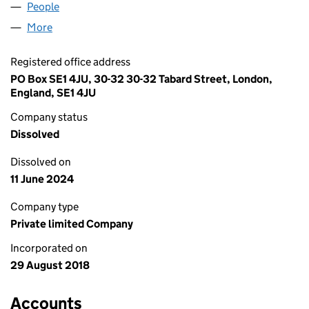
People
for AIBUTLER UK CO LIMITED (11540701)
More
for AIBUTLER UK CO LIMITED (11540701)
Registered office address
PO Box SE1 4JU, 30-32 30-32 Tabard Street, London,
England, SE1 4JU
Company status
Dissolved
Dissolved on
11 June 2024
Company type
Private limited Company
Incorporated on
29 August 2018
Accounts