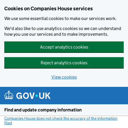
Cookies on Companies House services
We use some essential cookies to make our services work.
We'd also like to use analytics cookies so we can understand
how you use our services and to make improvements.
Accept analytics cookies
Reject analytics cookies
View cookies
Skip to main content
Find and update company information
Companies House does not check the accuracy of the information
filed
(link opens a new window)