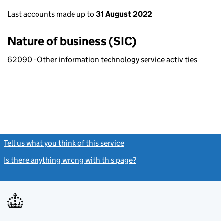
Last accounts made up to
31 August 2022
Nature of business (SIC)
62090 - Other information technology service activities
Tell us what you think of this service
(link opens a new window)
Is there anything wrong with this page?
(link opens a new windo