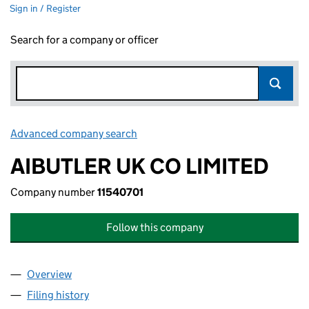
Sign in / Register
Search for a company or officer
Advanced company search
Link opens in new window
AIBUTLER UK CO LIMITED
Company number
11540701
Follow this company
Overview
Company
for AIBUTLER UK CO LIMITED (11540701)
Filing history
for AIBUTLER UK CO LIMITED (11540701)