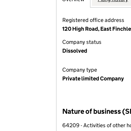
Registered office address
120 High Road, East Finchl
Company status
Dissolved
Company type
Private limited Company
Nature of business (S
64209 - Activities of other 