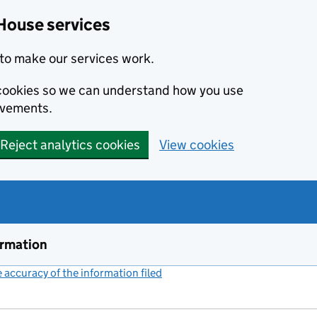
House services
to make our services work.
s cookies so we can understand how you use
ovements.
Reject analytics cookies
View cookies
ormation
accuracy of the information filed
(link opens a new window)