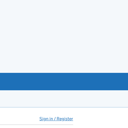
Sign in / Register