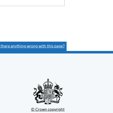
s there anything wrong with this page?
(link opens a new window)
© Crown copyright