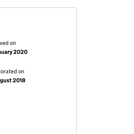
lved on
nuary 2020
porated on
gust 2018