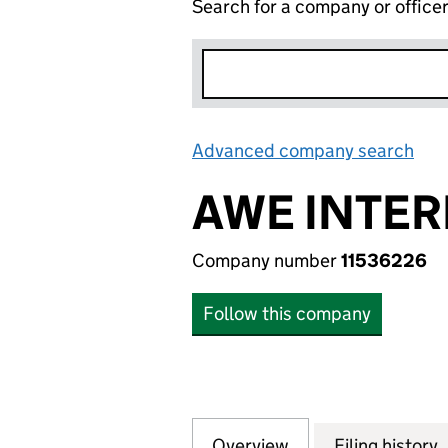
Search for a company or office
Advanced company search
Lin
AWE INTER
Company number
11536226
Follow this company
Overview
Company
for AWE INTERNA
Filing history