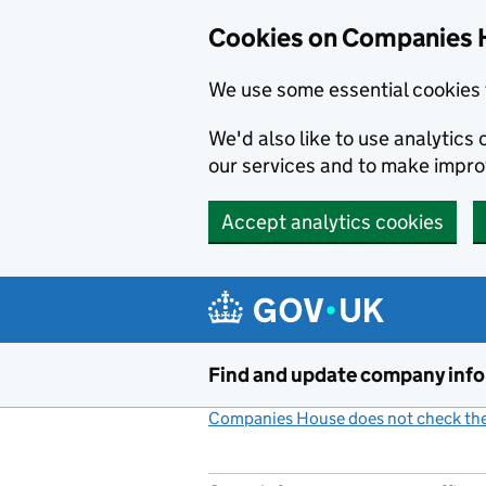
Cookies on Companies 
We use some essential cookies 
We'd also like to use analytic
our services and to make impr
Accept analytics cookies
Skip to main content
Find and update company inf
Companies House does not check the 