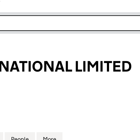
r
k opens in new window
NATIONAL LIMITED
TIONAL LIMITED (11536226)
for AWE INTERNATIONAL LIMITED (11536226)
People
for AWE INTERNATIONAL LIMITED (11536
More
for AWE INTERNATIONAL LIMIT