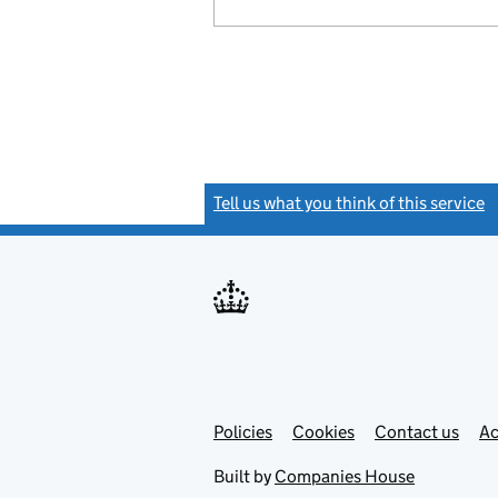
Tell us what you think of this service
(
Link
Link
Policies
Support links
Cookies
Contact us
Ac
opens
open
in
in
Built by
Companies House
new
new