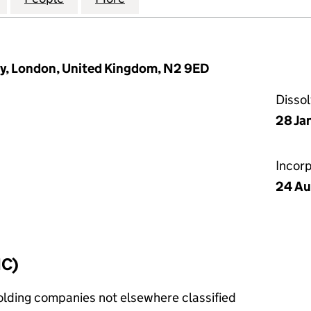
ey, London, United Kingdom, N2 9ED
Disso
28 Ja
Incor
24 Au
IC)
holding companies not elsewhere classified