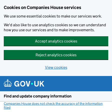
Cookies on Companies House services
We use some essential cookies to make our services work.
We'd also like to use analytics cookies so we can understand
how you use our services and to make improvements.
Accept analytics cookies
Reject analytics cookies
View cookies
Skip to main content
Find and update company information
Companies House does not check the accuracy of the information
filed
(link opens a new window)