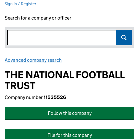
Sign in / Register
Search for a company or officer
Advanced company search
Link opens in new window
THE NATIONAL FOOTBALL
TRUST
Company number
11535526
Follow this company
File for this company