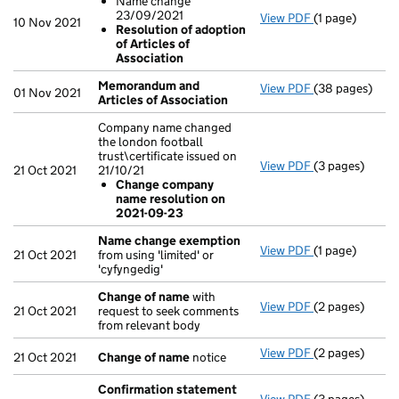
Name change
23/09/2021
View PDF
(1 page)
Resolutions
10 Nov 2021
Resolution of adoption
Name chang
of Articles of
Resolution 
Association
- link opens in 
Memorandum and
View PDF
(38 pages)
Memorandum an
01 Nov 2021
Articles of Association
Company name changed
the london football
trust\certificate issued on
View PDF
(3 pages)
Company name c
21 Oct 2021
21/10/21
Change com
Change company
- link opens in 
name resolution on
2021-09-23
Name change exemption
View PDF
(1 page)
Name change
21 Oct 2021
from using 'limited' or
'cyfyngedig'
Change of name
with
View PDF
(2 pages)
Change of na
21 Oct 2021
request to seek comments
from relevant body
View PDF
(2 pages)
Change of na
21 Oct 2021
Change of name
notice
Confirmation statement