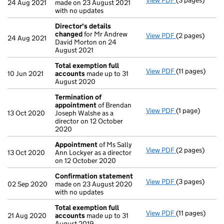
View PDF
(3 pages)
Confirmation
24 Aug 2021
made on 23 August 2021
with no updates
Director's details
changed
for Mr Andrew
View PDF
(2 pages)
Director's de
24 Aug 2021
David Morton on 24
August 2021
Total exemption full
View PDF
(11 pages)
Total exempti
10 Jun 2021
accounts
made up to 31
August 2020
Termination of
appointment
of Brendan
View PDF
(1 page)
Termination o
13 Oct 2020
Joseph Walshe as a
director on 12 October
2020
Appointment
of Ms Sally
View PDF
(2 pages)
Appointment
13 Oct 2020
Ann Lockyer as a director
on 12 October 2020
Confirmation statement
View PDF
(3 pages)
Confirmation
02 Sep 2020
made on 23 August 2020
with no updates
Total exemption full
View PDF
(11 pages)
Total exempti
21 Aug 2020
accounts
made up to 31
August 2019