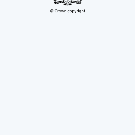
© Crown copyright