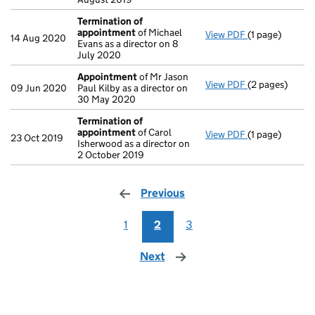
Termination of
appointment
of Michael
View PDF
(1 page)
Termination o
14 Aug 2020
Evans as a director on 8
July 2020
Appointment
of Mr Jason
View PDF
(2 pages)
Appointment
09 Jun 2020
Paul Kilby as a director on
30 May 2020
Termination of
appointment
of Carol
View PDF
(1 page)
Termination o
23 Oct 2019
Isherwood as a director on
2 October 2019
Previous
page
1
2
3
Next
page