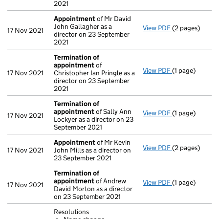
2021
Appointment
of Mr David
John Gallagher as a
View PDF
(2 pages)
Appointment
17 Nov 2021
director on 23 September
2021
Termination of
appointment
of
View PDF
(1 page)
Termination o
17 Nov 2021
Christopher Ian Pringle as a
director on 23 September
2021
Termination of
appointment
of Sally Ann
View PDF
(1 page)
Termination o
17 Nov 2021
Lockyer as a director on 23
September 2021
Appointment
of Mr Kevin
View PDF
(2 pages)
Appointment
17 Nov 2021
John Mills as a director on
23 September 2021
Termination of
appointment
of Andrew
View PDF
(1 page)
Termination o
17 Nov 2021
David Morton as a director
on 23 September 2021
Resolutions