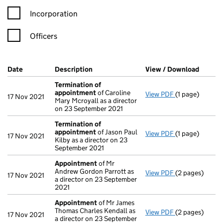
Incorporation
Officers
Company Results (links open in a new window)
Date
(document was filed at Companies House)
Description
(of the document filed at Companies Ho
View / Download
(PDF f
Termination of
appointment
of Caroline
View PDF
(1 page)
Termination o
17 Nov 2021
Mary Mcroyall as a director
on 23 September 2021
Termination of
appointment
of Jason Paul
View PDF
(1 page)
Termination o
17 Nov 2021
Kilby as a director on 23
September 2021
Appointment
of Mr
Andrew Gordon Parrott as
View PDF
(2 pages)
Appointment
17 Nov 2021
a director on 23 September
2021
Appointment
of Mr James
Thomas Charles Kendall as
View PDF
(2 pages)
Appointment
17 Nov 2021
a director on 23 September