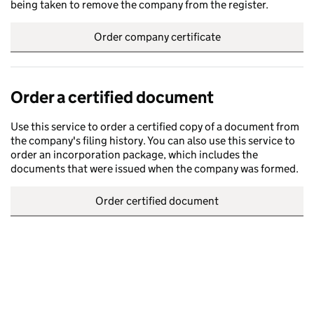
being taken to remove the company from the register.
Order company certificate
Order a certified document
Use this service to order a certified copy of a document from
the company's filing history. You can also use this service to
order an incorporation package, which includes the
documents that were issued when the company was formed.
Order certified document