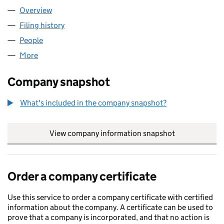
Overview
Company
for RPDB LIMITED (11532748)
Filing history
for RPDB LIMITED (11532748)
People
for RPDB LIMITED (11532748)
More
for RPDB LIMITED (11532748)
Company snapshot
What's included in the company snapshot?
View company information snapshot
link opens in
Order a company certificate
Use this service to order a company certificate with certified
information about the company. A certificate can be used to
prove that a company is incorporated, and that no action is