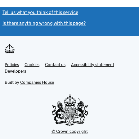
Tell us what you think of this service
(link opens a new window)
Is there anything wrong with this page?
(link opens a new windo
Link
Link
Policies
Support links
Cookies
Contact us
Accessibility statement
opens
opens
Link
Developers
in
in
opens
new
new
in
Built by
Companies House
tab
tab
new
tab
© Crown copyright