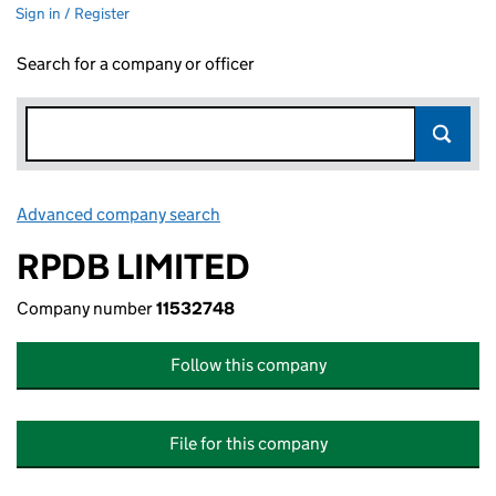
Sign in / Register
Search for a company or officer
Advanced company search
Link opens in new window
RPDB LIMITED
Company number
11532748
Follow this company
File for this company