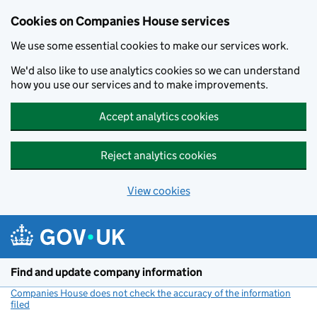
Cookies on Companies House services
We use some essential cookies to make our services work.
We'd also like to use analytics cookies so we can understand
how you use our services and to make improvements.
Accept analytics cookies
Reject analytics cookies
View cookies
Skip to main content
Find and update company information
Companies House does not check the accuracy of the information
filed
(link opens a new window)