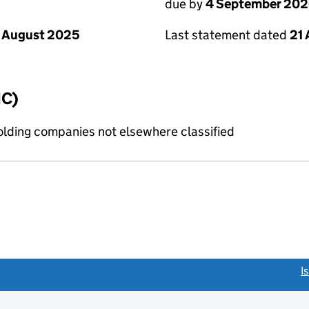
due by
4 September 20
 August 2025
Last statement dated
21
IC)
holding companies not elsewhere classified
link opens a new window)
I