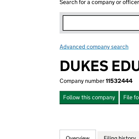
Search for a company or office
Advanced company search
Lin
DUKES EDU
Company number
11532444
Follow this company
File f
Overview
Company
for DUKES EDUCA
Filing history