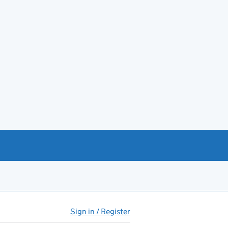
Sign in / Register