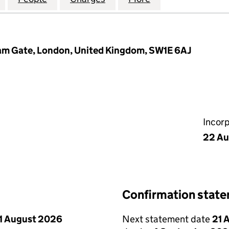
m Gate, London, United Kingdom, SW1E 6AJ
Incor
22 Au
Confirmation stat
1 August 2026
Next statement date
21 