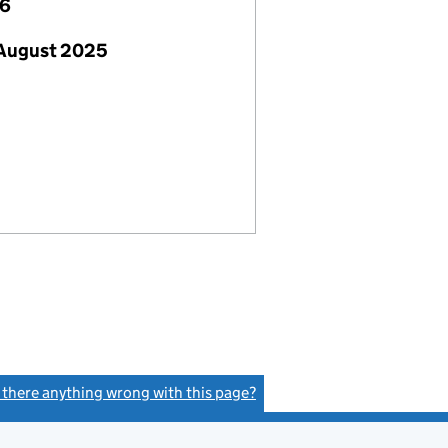
26
 August 2025
s there anything wrong with this page?
(link opens a new window)