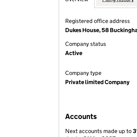
Registered office address
Dukes House, 58 Buckingha
Company status
Active
Company type
Private limited Company
Accounts
Next accounts made up to
3