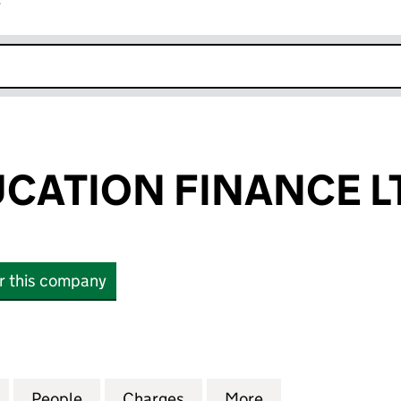
r
k opens in new window
CATION FINANCE L
or this company
TION FINANCE LTD (11532444)
for DUKES EDUCATION FINANCE LTD (11532444)
People
for DUKES EDUCATION FINANCE LTD (11
Charges
for DUKES EDUCATION FIN
More
for DUKES EDUC