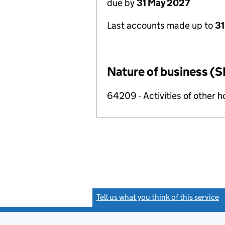
due by
31 May 2027
Last accounts made up to
31
Nature of business (S
64209 - Activities of other 
Tell us what you think of this service
(