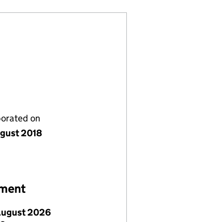
porated on
gust 2018
ement
August 2026