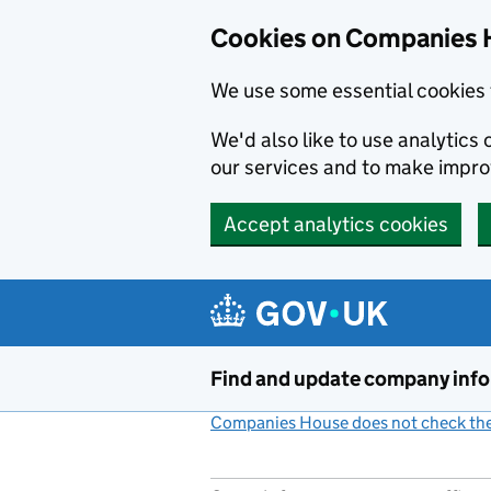
Cookies on Companies 
We use some essential cookies 
We'd also like to use analytic
our services and to make impr
Accept analytics cookies
Skip to main content
Find and update company inf
Companies House does not check the 