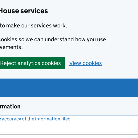
House services
to make our services work.
s cookies so we can understand how you use
ovements.
Reject analytics cookies
View cookies
ormation
accuracy of the information filed
(link opens a new window)