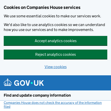
Cookies on Companies House services
We use some essential cookies to make our services work.
We'd also like to use analytics cookies so we can understand
how you use our services and to make improvements.
Accept analytics cookies
Reject analytics cookies
View cookies
Skip to main content
Find and update company information
Companies House does not check the accuracy of the information
filed
(link opens a new window)