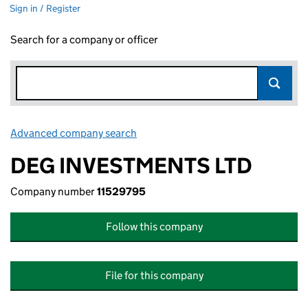
Sign in / Register
Search for a company or officer
Advanced company search
Link opens in new window
DEG INVESTMENTS LTD
Company number
11529795
Follow this company
File for this company