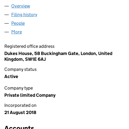
Overview
Company
for DEG INVESTMENTS LTD (11529795)
Filing history
for DEG INVESTMENTS LTD (11529795)
People
for DEG INVESTMENTS LTD (11529795)
More
for DEG INVESTMENTS LTD (11529795)
Registered office address
Dukes House, 58 Buckingham Gate, London, United
Kingdom, SW1E 6AJ
Company status
Active
Company type
Private limited Company
Incorporated on
21 August 2018
Accounts