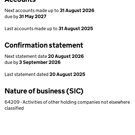
Next accounts made up to
31 August 2026
due by
31 May 2027
Last accounts made up to
31 August 2025
Confirmation statement
Next statement date
20 August 2026
due by
3 September 2026
Last statement dated
20 August 2025
Nature of business (SIC)
64209 - Activities of other holding companies not elsewhere
classified