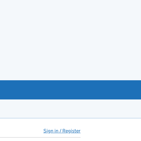
Sign in / Register