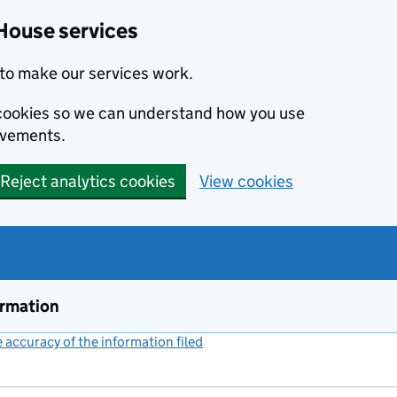
House services
to make our services work.
s cookies so we can understand how you use
ovements.
Reject analytics cookies
View cookies
ormation
accuracy of the information filed
(link opens a new window)