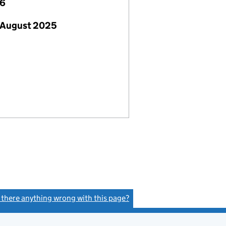
26
 August 2025
s there anything wrong with this page?
(link opens a new window)