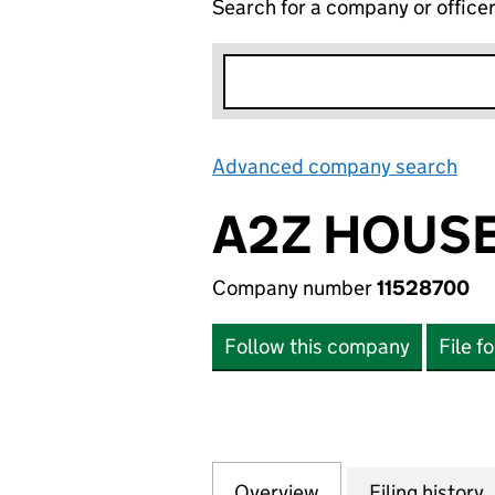
Search for a company or office
Advanced company search
Lin
A2Z HOUS
Company number
11528700
Follow this company
File f
Overview
Company
for A2Z HOUSEWA
Filing history