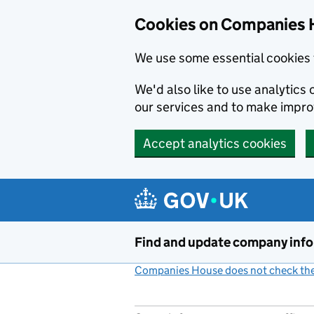
Cookies on Companies 
We use some essential cookies 
We'd also like to use analytic
our services and to make impr
Accept analytics cookies
Skip to main content
Find and update company inf
Companies House does not check the 