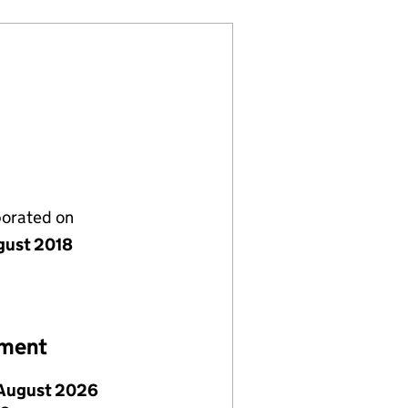
porated on
gust 2018
ement
August 2026