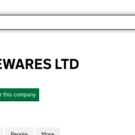
r
k opens in new window
EWARES LTD
or this company
RES LTD (11528700)
for A2Z HOUSEWARES LTD (11528700)
People
for A2Z HOUSEWARES LTD (11528700)
More
for A2Z HOUSEWARES LTD (11