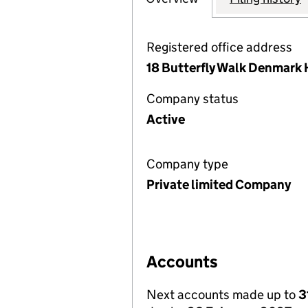
Registered office address
18 Butterfly Walk Denmark 
Company status
Active
Company type
Private limited Company
Accounts
Next accounts made up to
3