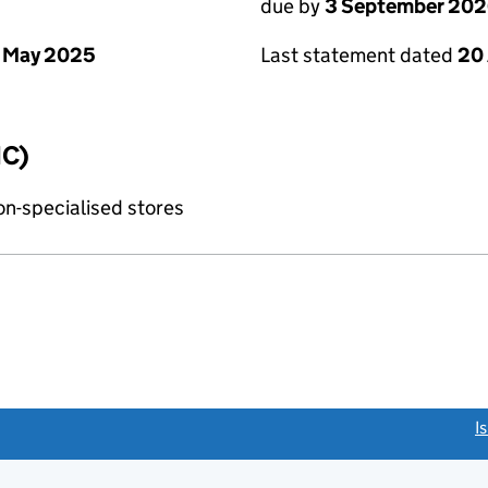
due by
3 September 20
 May 2025
Last statement dated
20
IC)
non-specialised stores
link opens a new window)
I