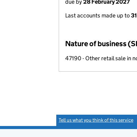
due by
28 February 2027
Last accounts made up to
31
Nature of business (S
47190 - Other retail sale in 
Tell us what you think of this service
(