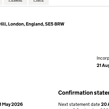
Hill, London, England, SE5 8RW
Incor
21 Au
Confirmation stat
1 May 2026
Next statement date
20 