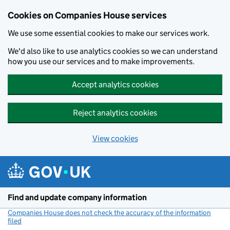
Cookies on Companies House services
We use some essential cookies to make our services work.
We'd also like to use analytics cookies so we can understand
how you use our services and to make improvements.
Accept analytics cookies
Reject analytics cookies
View cookies
Skip to main content
Find and update company information
Companies House does not check the accuracy of the information
filed
(link opens a new window)