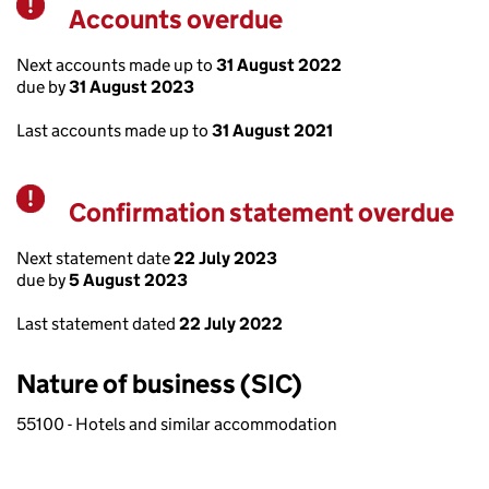
Accounts overdue
Warning
Next accounts made up to
31 August 2022
due by
31 August 2023
Last accounts made up to
31 August 2021
Confirmation statement overdue
Warning
Next statement date
22 July 2023
due by
5 August 2023
Last statement dated
22 July 2022
Nature of business (SIC)
55100 - Hotels and similar accommodation