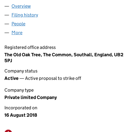
Overview
Company
for DK HOTELS GROUP LIMITED (11520188)
Filing history
for DK HOTELS GROUP LIMITED (11520188)
People
for DK HOTELS GROUP LIMITED (11520188)
More
for DK HOTELS GROUP LIMITED (11520188)
Registered office address
The Old Oak Tree, The Common, Southall, England, UB2
5PJ
Company status
Active
— Active proposal to strike off
Company type
Private limited Company
Incorporated on
16 August 2018