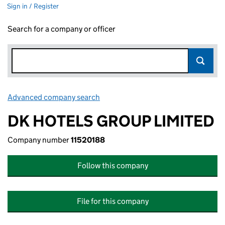
Sign in / Register
Search for a company or officer
Advanced company search
Link opens in new window
DK HOTELS GROUP LIMITED
Company number
11520188
Follow this company
File for this company