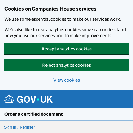
Cookies on Companies House services
We use some essential cookies to make our services work.
We'd also like to use analytics cookies so we can understand
how you use our services and to make improvements.
Accept analytics cookies
Reject analytics cookies
View cookies
Skip to main content
Order a certified document
Sign in / Register