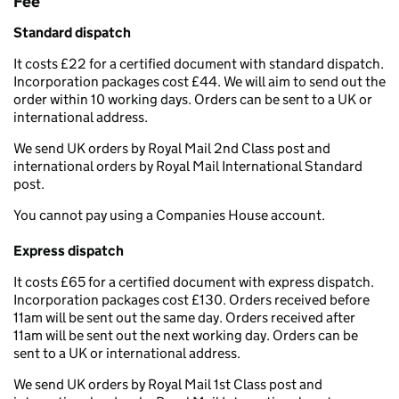
Fee
Standard dispatch
It costs £22 for a certified document with standard dispatch.
Incorporation packages cost £44. We will aim to send out the
order within 10 working days. Orders can be sent to a UK or
international address.
We send UK orders by Royal Mail 2nd Class post and
international orders by Royal Mail International Standard
post.
You cannot pay using a Companies House account.
Express dispatch
It costs £65 for a certified document with express dispatch.
Incorporation packages cost £130. Orders received before
11am will be sent out the same day. Orders received after
11am will be sent out the next working day. Orders can be
sent to a UK or international address.
We send UK orders by Royal Mail 1st Class post and