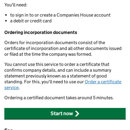
You'll need:
to sign in to or create a Companies House account
a debit or credit card
Ordering incorporation documents
Orders for incorporation documents consist of the
certificate of incorporation and all other documents issued
or filed at the time the company was formed.
You cannot use this service to order a certificate that
confirms company details, and can include a summary
statement previously known as a statement of good
standing. For this, you'll need to use our
Order a certificate
service
.
Ordering a certified document takes around 5 minutes.
Start now