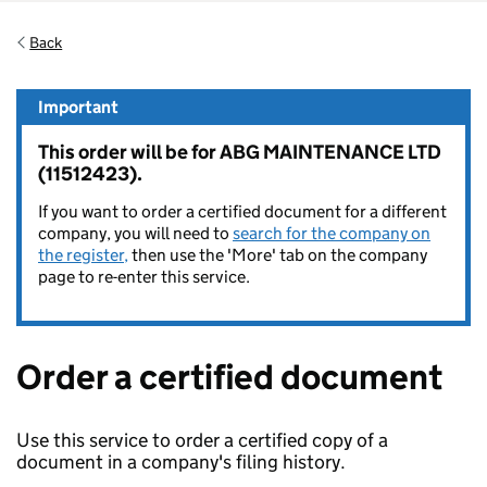
Back
Important
This order will be for ABG MAINTENANCE LTD
(11512423).
If you want to order a certified document for a different
company, you will need to
search for the company on
the register,
then use the 'More' tab on the company
page to re-enter this service.
Order a certified document
Use this service to order a certified copy of a
document in a company's filing history.