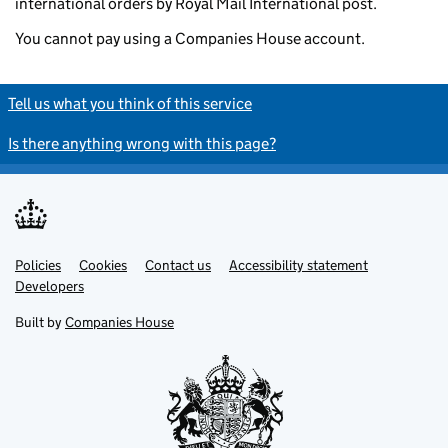
international orders by Royal Mail International post.
You cannot pay using a Companies House account.
Tell us what you think of this service
Is there anything wrong with this page?
Policies
Support links
Cookies
Contact us
Accessibility statement
Developers
Built by
Companies House