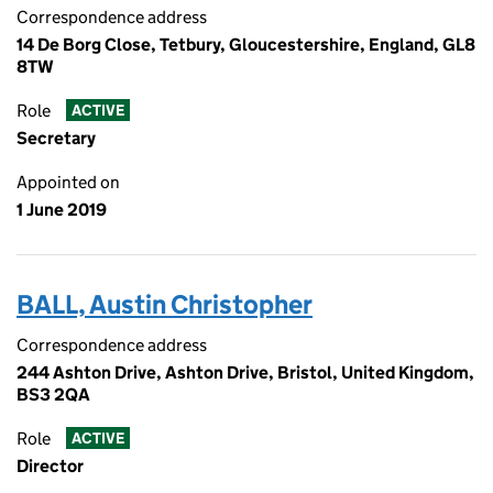
Correspondence address
14 De Borg Close, Tetbury, Gloucestershire, England, GL8
8TW
Role
ACTIVE
Secretary
Appointed on
1 June 2019
BALL, Austin Christopher
Correspondence address
244 Ashton Drive, Ashton Drive, Bristol, United Kingdom,
BS3 2QA
Role
ACTIVE
Director