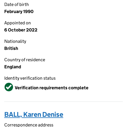
Date of birth
February 1990
Appointed on
6 October 2022
Nationality
British
Country of residence
England
Identity verification status
Verified
Verification requirements complete
BALL, Karen Denise
Correspondence address