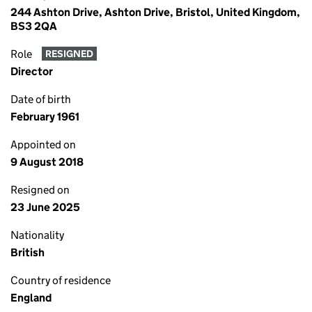
244 Ashton Drive, Ashton Drive, Bristol, United Kingdom,
BS3 2QA
Role
RESIGNED
Director
Date of birth
February 1961
Appointed on
9 August 2018
Resigned on
23 June 2025
Nationality
British
Country of residence
England