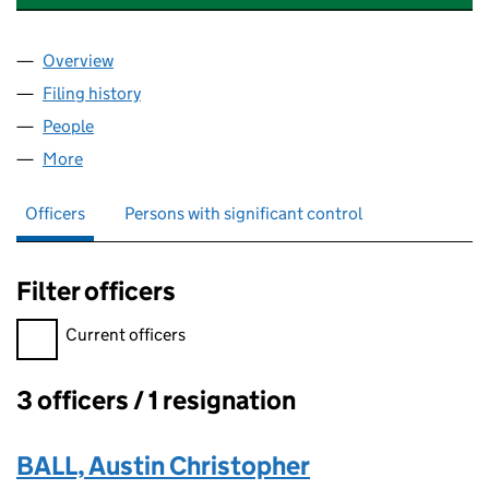
Overview
Company
for YOUR PAYROLL MANAGER LTD (11509970)
Filing history
for YOUR PAYROLL MANAGER LTD (11509970
People
for YOUR PAYROLL MANAGER LTD (11509970)
More
for YOUR PAYROLL MANAGER LTD (11509970)
Officers
Persons with significant control
Filter officers
Filter officers, selecting an input will reload the page.
Current officers
3 officers / 1 resignation
Officers:
BALL, Austin Christopher