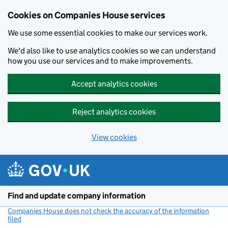
Cookies on Companies House services
We use some essential cookies to make our services work.
We'd also like to use analytics cookies so we can understand
how you use our services and to make improvements.
Accept analytics cookies
Reject analytics cookies
View cookies
Skip to main content
Find and update company information
Companies House does not check the accuracy of the information
filed
(link opens a new window)