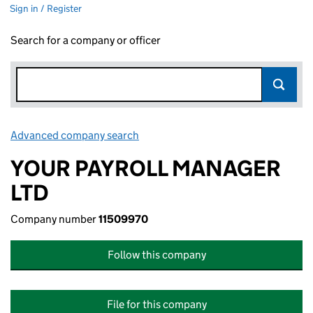
Sign in / Register
Search for a company or officer
Advanced company search
Link opens in new window
YOUR PAYROLL MANAGER
LTD
Company number
11509970
Follow this company
File for this company