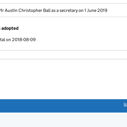
Mr Austin Christopher Ball as a secretary on 1 June 2019
s adopted
ital on 2018-08-09
link opens a new window)
I