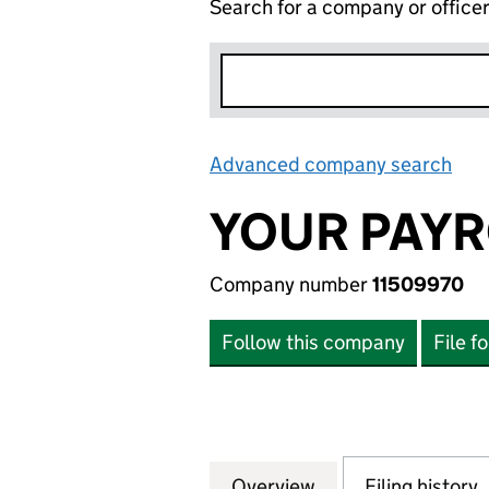
Search for a company or office
Advanced company search
Lin
YOUR PAYR
Company number
11509970
Follow this company
File f
Overview
Company
for YOUR PAYROL
Filing history