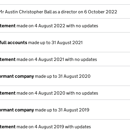
Mr Austin Christopher Ball as a director on 6 October 2022
atement
made on 4 August 2022 with no updates
full accounts
made up to 31 August 2021
atement
made on 4 August 2021 with no updates
dormant company
made up to 31 August 2020
atement
made on 4 August 2020 with no updates
dormant company
made up to 31 August 2019
atement
made on 4 August 2019 with updates