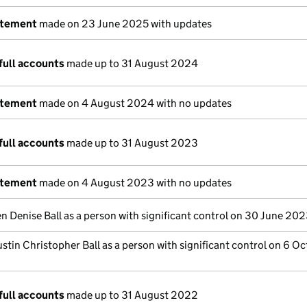
atement
made on 23 June 2025 with updates
full accounts
made up to 31 August 2024
atement
made on 4 August 2024 with no updates
full accounts
made up to 31 August 2023
atement
made on 4 August 2023 with no updates
n Denise Ball as a person with significant control on 30 June 20
stin Christopher Ball as a person with significant control on 6 O
full accounts
made up to 31 August 2022