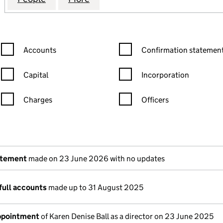
Confirmation statement filters, selecting an input will reload the
Confirmation statement filters
Accounts
Confirmation statement
Capital
Incorporation
Charges
Officers
n in a new window)
mpanies House)
the document filed at Companies House)
atement
made on 23 June 2026 with no updates
full accounts
made up to 31 August 2025
appointment
of Karen Denise Ball as a director on 23 June 2025