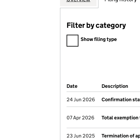
Filter by category
Filter by category
Show filing type
Company Results (links ope
Date
(document was filed at Co
Description
(of 
24 Jun 2026
Confirmation st
07 Apr 2026
Total exemption 
23 Jun 2025
Termination of 