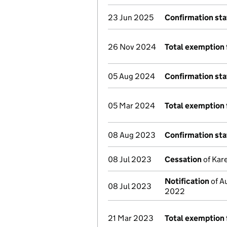
23 Jun 2025
Confirmation st
26 Nov 2024
Total exemption 
05 Aug 2024
Confirmation st
05 Mar 2024
Total exemption 
08 Aug 2023
Confirmation st
08 Jul 2023
Cessation
of Kare
Notification
of Au
08 Jul 2023
2022
21 Mar 2023
Total exemption 