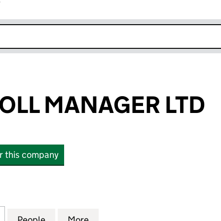
r
k opens in new window
OLL MANAGER LTD
or this company
L MANAGER LTD (11509970)
for YOUR PAYROLL MANAGER LTD (11509970)
People
for YOUR PAYROLL MANAGER LTD (11509
More
for YOUR PAYROLL MANAGER L