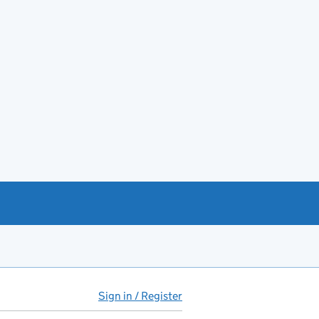
Sign in / Register