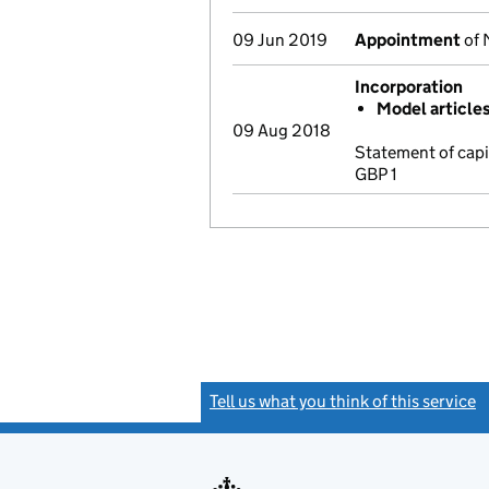
09 Jun 2019
Appointment
of 
Incorporation
Model article
09 Aug 2018
Statement of cap
GBP 1
Tell us what you think of this service
(