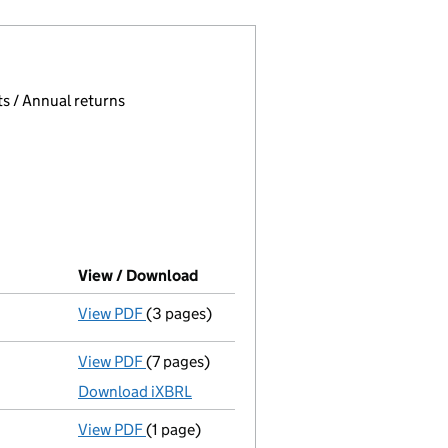
 page.
, selecting an input will reload the page.
s / Annual returns
View / Download
(PDF file, link opens in new windo
View PDF
(3 pages)
Confirmation statement
made on 23 June 
View PDF
(7 pages)
Total exemption full accounts
made up to 
Download iXBRL
View PDF
(1 page)
Termination of appointment
of Karen Deni