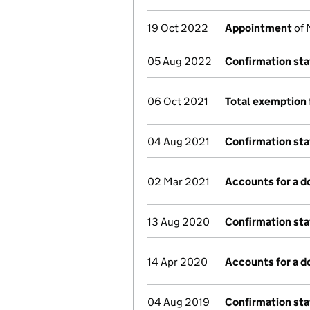
19 Oct 2022
Appointment
of 
05 Aug 2022
Confirmation st
06 Oct 2021
Total exemption 
04 Aug 2021
Confirmation st
02 Mar 2021
Accounts for a 
13 Aug 2020
Confirmation st
14 Apr 2020
Accounts for a 
04 Aug 2019
Confirmation st