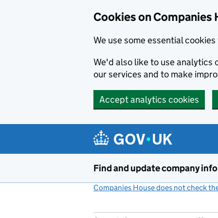
Cookies on Companies 
We use some essential cookies 
We'd also like to use analytic
our services and to make impr
Accept analytics cookies
Skip to main content
Find and update company inf
Companies House does not check the 