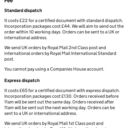
Fee
Standard dispatch
It costs £22 for a certified document with standard dispatch.
Incorporation packages cost £44. We will aim to send out the
order within 10 working days. Orders can be sent to a UK or
international address.
We send UK orders by Royal Mail 2nd Class post and
international orders by Royal Mail International Standard
post.
You cannot pay using a Companies House account.
Express dispatch
It costs £65 for a certified document with express dispatch.
Incorporation packages cost £130. Orders received before
11am will be sent out the same day. Orders received after
11am will be sent out the next working day. Orders can be
sent to a UK or international address.
We send UK orders by Royal Mail 1st Class post and