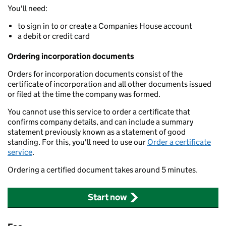
You'll need:
to sign in to or create a Companies House account
a debit or credit card
Ordering incorporation documents
Orders for incorporation documents consist of the
certificate of incorporation and all other documents issued
or filed at the time the company was formed.
You cannot use this service to order a certificate that
confirms company details, and can include a summary
statement previously known as a statement of good
standing. For this, you'll need to use our
Order a certificate
service
.
Ordering a certified document takes around 5 minutes.
Start now