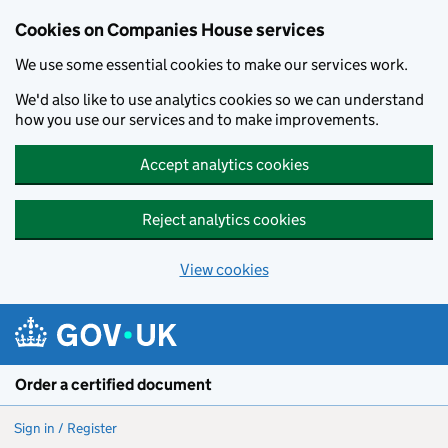
Cookies on Companies House services
We use some essential cookies to make our services work.
We'd also like to use analytics cookies so we can understand
how you use our services and to make improvements.
Accept analytics cookies
Reject analytics cookies
View cookies
Skip to main content
Order a certified document
Sign in / Register