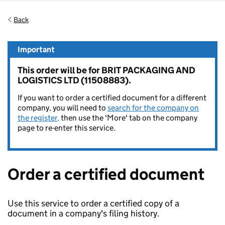
Back
Important
This order will be for BRIT PACKAGING AND
LOGISTICS LTD (11508883).
If you want to order a certified document for a different
company, you will need to
search for the company on
the register,
then use the 'More' tab on the company
page to re-enter this service.
Order a certified document
Use this service to order a certified copy of a
document in a company's filing history.