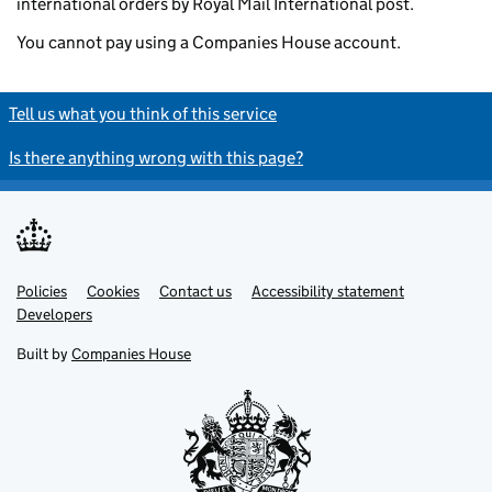
international orders by Royal Mail International post.
You cannot pay using a Companies House account.
Tell us what you think of this service
Is there anything wrong with this page?
Policies
Support links
Cookies
Contact us
Accessibility statement
Developers
Built by
Companies House