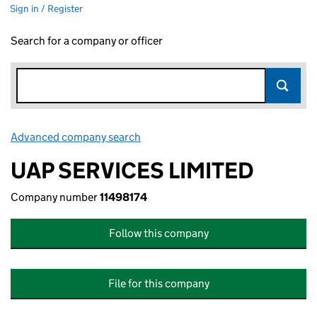
Sign in / Register
Search for a company or officer
Advanced company search
Link opens in new window
UAP SERVICES LIMITED
Company number
11498174
Follow this company
File for this company