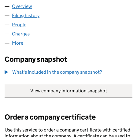
Overview
Company
for UAP SERVICES LIMITED (11498174)
Filing history
for UAP SERVICES LIMITED (11498174)
People
for UAP SERVICES LIMITED (11498174)
Charges
for UAP SERVICES LIMITED (11498174)
More
for UAP SERVICES LIMITED (11498174)
Company snapshot
What's included in the company snapshot?
View company information snapshot
link opens in
Order a company certificate
Use this service to order a company certificate with certified
information about the company. A certificate can be used to