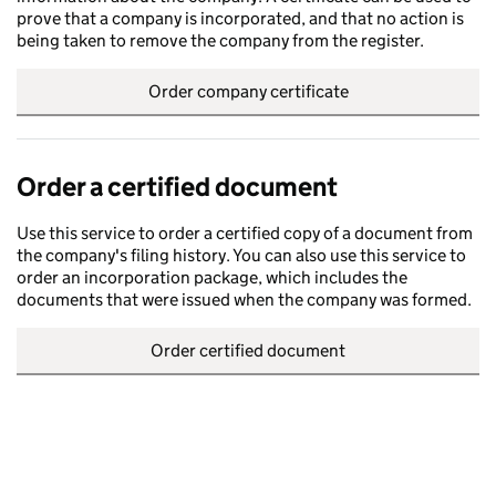
prove that a company is incorporated, and that no action is
being taken to remove the company from the register.
Order company certificate
Order a certified document
Use this service to order a certified copy of a document from
the company's filing history. You can also use this service to
order an incorporation package, which includes the
documents that were issued when the company was formed.
Order certified document