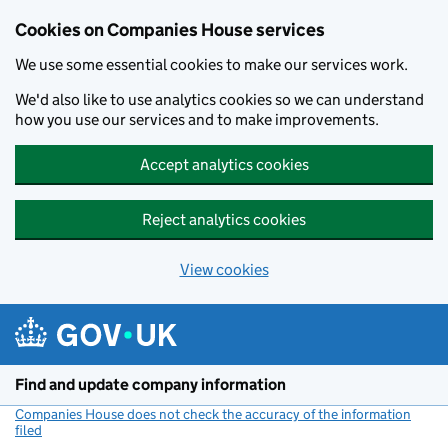
Cookies on Companies House services
We use some essential cookies to make our services work.
We'd also like to use analytics cookies so we can understand
how you use our services and to make improvements.
Accept analytics cookies
Reject analytics cookies
View cookies
Skip to main content
Find and update company information
Companies House does not check the accuracy of the information
filed
(link opens a new window)