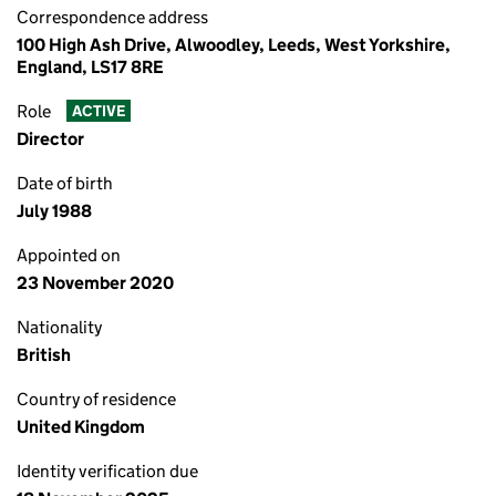
Correspondence address
100 High Ash Drive, Alwoodley, Leeds, West Yorkshire,
England, LS17 8RE
Role
ACTIVE
Director
Date of birth
July 1988
Appointed on
23 November 2020
Nationality
British
Country of residence
United Kingdom
Identity verification due