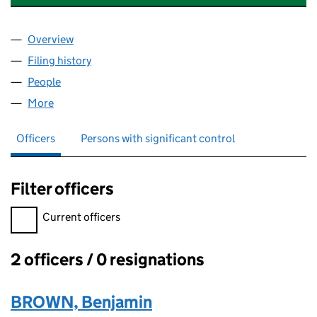
Overview
Company
for TASKBOX SOLUTIONS LIMITED (11496109)
Filing history
for TASKBOX SOLUTIONS LIMITED (1149610
People
for TASKBOX SOLUTIONS LIMITED (11496109)
More
for TASKBOX SOLUTIONS LIMITED (11496109)
Officers
Persons with significant control
Filter officers
Filter officers, selecting an input will reload the page.
Current officers
2 officers / 0 resignations
Officers:
BROWN, Benjamin