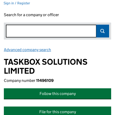
Sign in / Register
Search for a company or officer
Advanced company search
Link opens in new window
TASKBOX SOLUTIONS
LIMITED
Company number
11496109
Follow this company
File for this company