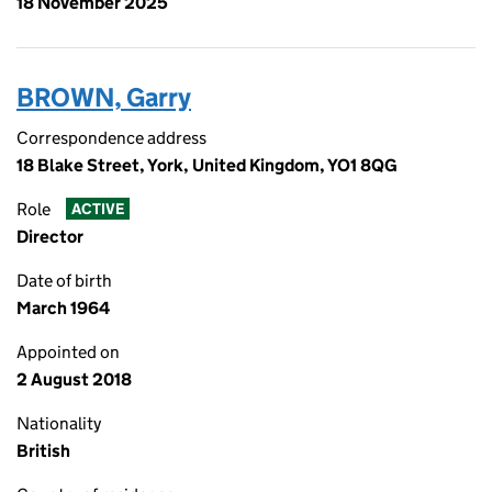
18 November 2025
BROWN, Garry
Correspondence address
18 Blake Street, York, United Kingdom, YO1 8QG
Role
ACTIVE
Director
Date of birth
March 1964
Appointed on
2 August 2018
Nationality
British