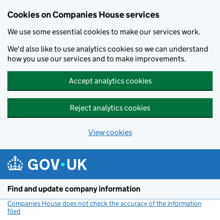
Cookies on Companies House services
We use some essential cookies to make our services work.
We'd also like to use analytics cookies so we can understand
how you use our services and to make improvements.
Accept analytics cookies
Reject analytics cookies
View cookies
Skip to main content
Find and update company information
Companies House does not check the accuracy of the information
filed
(link opens a new window)