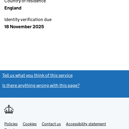
Country of residence
England
Identity verification due
18 November 2025
Tell us what you think of this service
(link opens a new window)
Is there anything wrong with this page?
(link opens a new windo
Link
Link
Policies
Support links
Cookies
Contact us
Accessibility statement
opens
opens