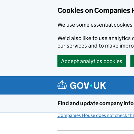
Cookies on Companies 
We use some essential cookies 
We'd also like to use analytic
our services and to make impr
Accept analytics cookies
Skip to main content
Find and update company inf
Companies House does not check the 