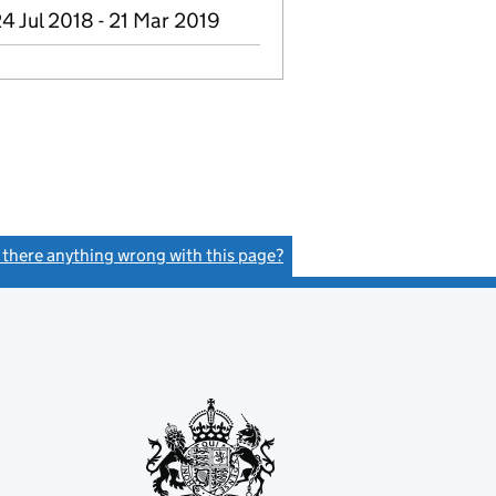
4 Jul 2018 - 21 Mar 2019
s there anything wrong with this page?
(link opens a new window)