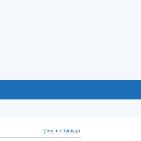
Sign in / Register