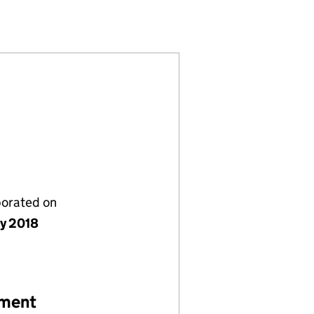
 (11481147)
ICES UK LIMITED (11481147)
VISORY SERVICES UK LIMITED (11481147)
STMENT ADVISORY SERVICES UK LIMITED (11481147)
porated on
ly 2018
ement