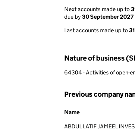
Next accounts made up to
3
due by
30 September 2027
Last accounts made up to
3
Nature of business (S
64304 - Activities of open-
Previous company na
Previous company names
Name
ABDUL LATIF JAMEEL INV