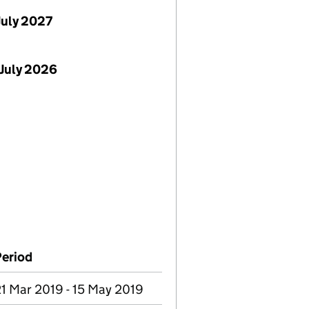
July 2027
July 2026
Period
1 Mar 2019 - 15 May 2019