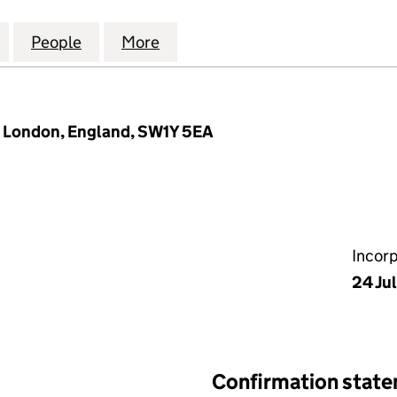
JAMEEL INVESTMENT ADVISORY SERVICES UK LIMITED
for ABDUL LATIF JAMEEL INVESTMENT ADVISORY SERV
People
for ABDUL LATIF JAMEEL INVESTMENT AD
More
for ABDUL LATIF JAMEEL INVE
l, London, England, SW1Y 5EA
Incor
24 Ju
Confirmation stat