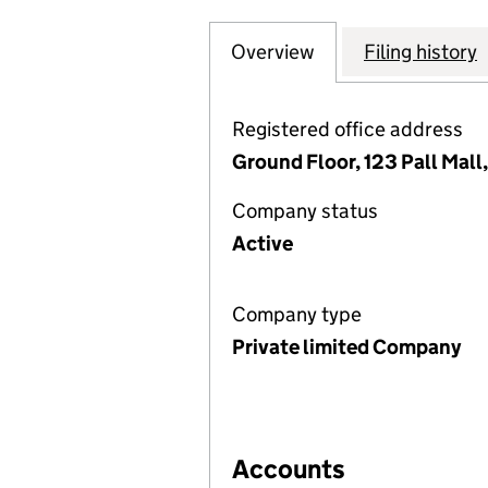
Overview
Company
for ABDUL LATIF 
Filing history
Registered office address
Ground Floor, 123 Pall Mal
Company status
Active
Company type
Private limited Company
Accounts