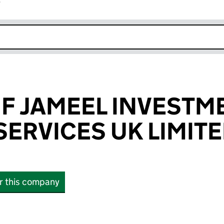
r
k opens in new window
IF JAMEEL INVESTM
SERVICES UK LIMIT
or this company