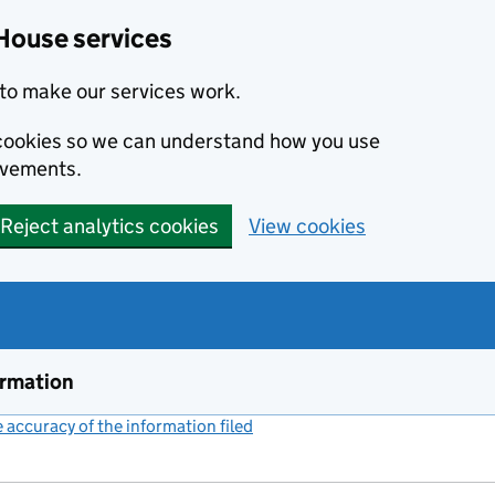
House services
to make our services work.
s cookies so we can understand how you use
ovements.
Reject analytics cookies
View cookies
ormation
accuracy of the information filed
(link opens a new window)