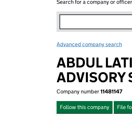
Search for a company or office
Advanced company search
Lin
ABDUL LAT
ADVISORY 
Company number
11481147
Follow this company
File f