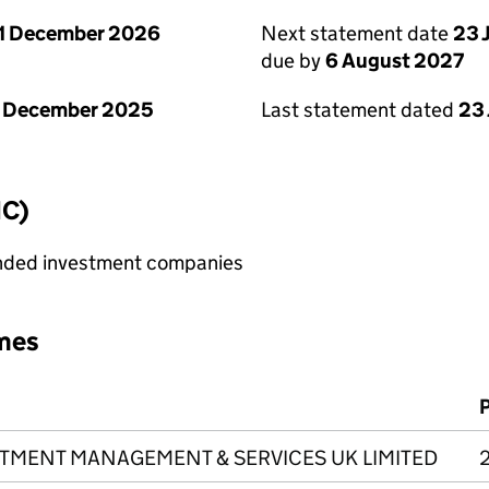
1 December 2026
Next statement date
23 
due by
6 August 2027
1 December 2025
Last statement dated
23 
IC)
ended investment companies
mes
ESTMENT MANAGEMENT & SERVICES UK LIMITED
2