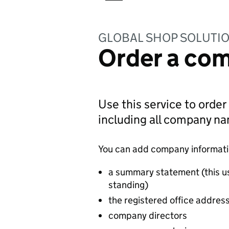
GLOBAL SHOP SOLUTIO
Order a com
Use this service to order
including all company n
You can add company information
a summary statement (this u
standing)
the registered office addres
company directors