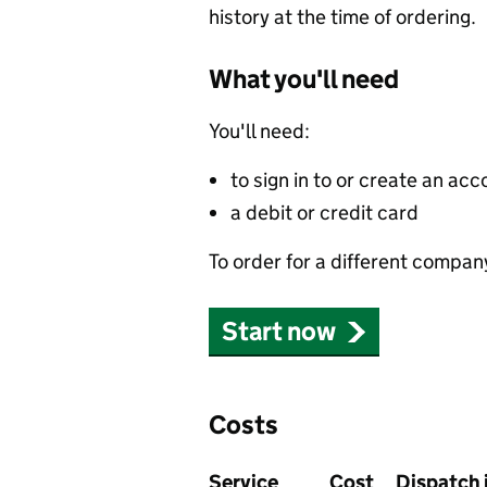
history at the time of ordering.
What you'll need
You'll need:
to sign in to or create an acc
a debit or credit card
To order for a different compan
Start now
Costs
Service
Cost
Dispatch 