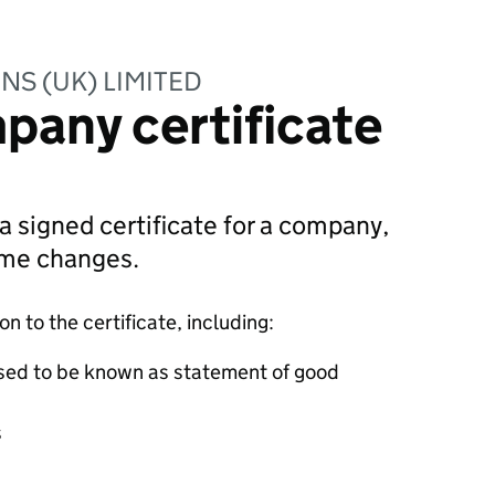
NS (UK) LIMITED
pany certificate
 a signed certificate for a company,
ame changes.
 to the certificate, including:
sed to be known as statement of good
s