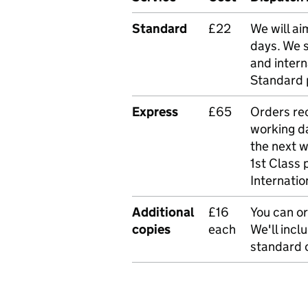
Standard
£22
We will ai
days. We 
and intern
Standard 
Express
£65
Orders rec
working da
the next 
1st Class 
Internatio
Additional
£16
You can or
copies
each
We'll incl
standard o