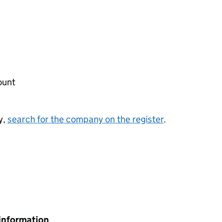
ount
y,
search for the company on the register
.
information