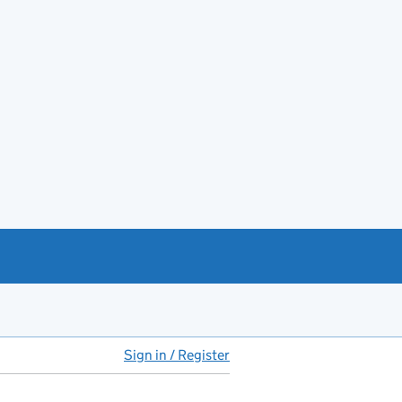
Sign in / Register