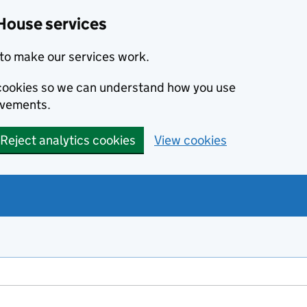
House services
to make our services work.
s cookies so we can understand how you use
ovements.
Reject analytics cookies
View cookies