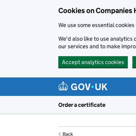
Cookies on Companies 
We use some essential cookies 
We'd also like to use analytic
our services and to make impr
Accept analytics cookies
Skip to main content
Order a certificate
Back