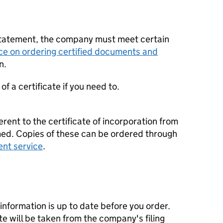
statement, the company must meet certain
ce on ordering certified documents and
n.
f a certificate if you need to.
erent to the certificate of incorporation from
d. Copies of these can be ordered through
ent service
.
nformation is up to date before you order.
te will be taken from the company's filing