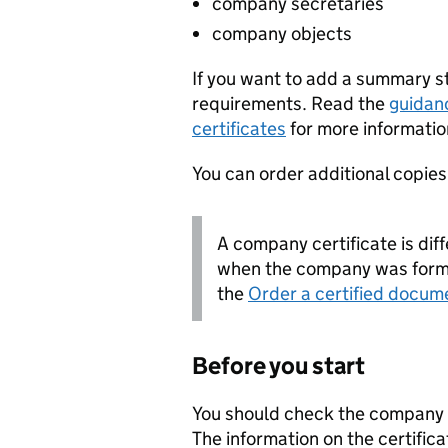
company secretaries
company objects
If you want to add a summary 
requirements. Read the
guidan
certificates
for more informatio
You can order additional copies o
A company certificate is diff
when the company was forme
the
Order a certified docum
Before you start
You should check the company i
The information on the certifica