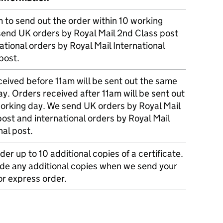
m to send out the order within 10 working
send UK orders by Royal Mail 2nd Class post
ational orders by Royal Mail International
post.
eived before 11am will be sent out the same
y. Orders received after 11am will be sent out
working day. We send UK orders by Royal Mail
post and international orders by Royal Mail
nal post.
der up to 10 additional copies of a certificate.
ude any additional copies when we send your
r express order.