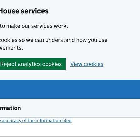
House services
to make our services work.
s cookies so we can understand how you use
ovements.
Reject analytics cookies
View cookies
ormation
accuracy of the information filed
(link opens a new window)