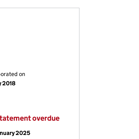
porated on
y 2018
statement overdue
anuary 2025