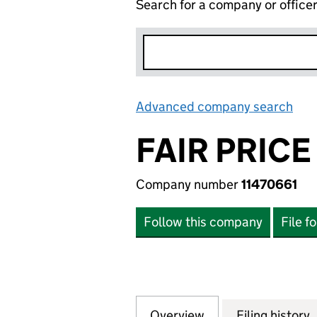
Search for a company or office
Advanced company search
Lin
FAIR PRICE
Company number
11470661
Follow this company
File f
Overview
Company
for FAIR PRICE C
Filing history