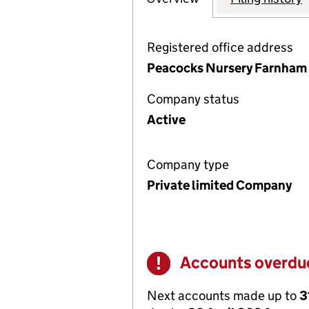
Registered office address
Peacocks Nursery Farnham 
Company status
Active
Company type
Private limited Company
Accounts overdu
Warning
Next accounts made up to
3