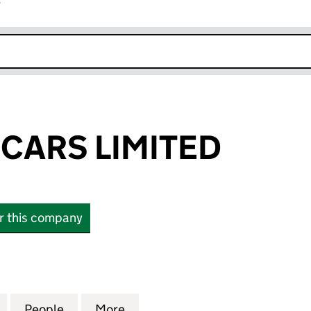
r
k opens in new window
 CARS LIMITED
or this company
ARS LIMITED (11470661)
for FAIR PRICE CARS LIMITED (11470661)
People
for FAIR PRICE CARS LIMITED (11470661)
More
for FAIR PRICE CARS LIMITED 