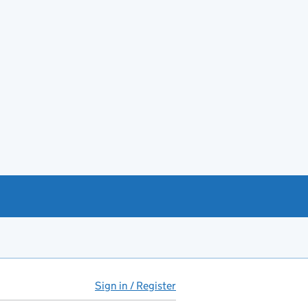
Sign in / Register