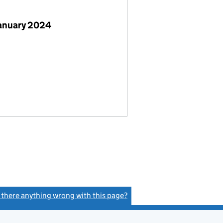
January 2024
s there anything wrong with this page?
(link opens a new window)