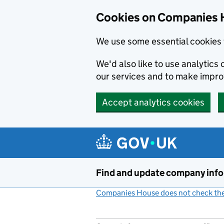
Cookies on Companies 
We use some essential cookies 
We'd also like to use analytic
our services and to make impr
Accept analytics cookies
Skip to main content
Find and update company inf
Companies House does not check the 