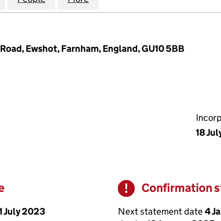
Road, Ewshot, Farnham, England, GU10 5BB
Incor
18 Jul
e
Confirmation 
Warning
1 July 2023
Next statement date
4 J