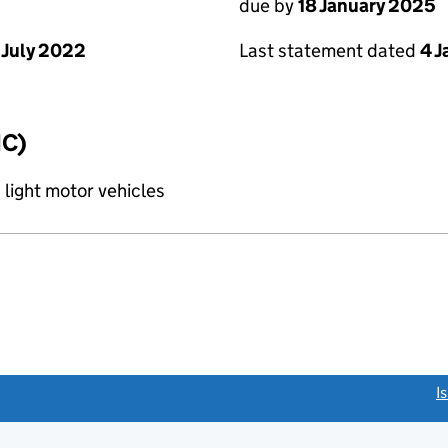
due by
18 January 2025
 July 2022
Last statement dated
4 
IC)
 light motor vehicles
link opens a new window)
I