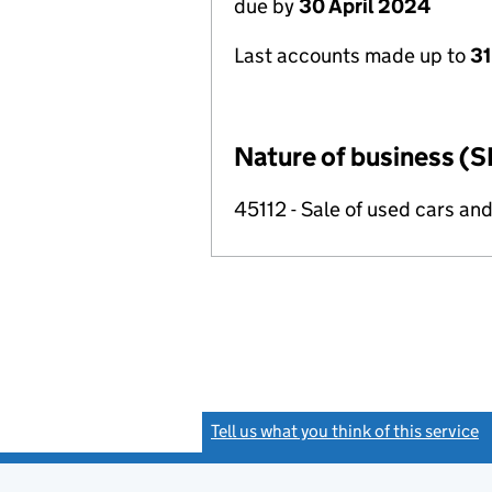
due by
30 April 2024
Last accounts made up to
31
Nature of business (S
45112 - Sale of used cars and
Tell us what you think of this service
(