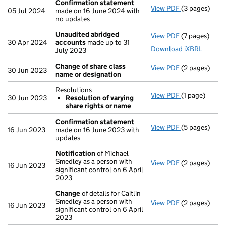
Confirmation statement
View PDF
(3 pages)
Confirmatio
05 Jul 2024
made on 16 June 2024 with
no updates
Unaudited abridged
View PDF
(7 pages)
Unaudited a
30 Apr 2024
accounts
made up to 31
Download iXBRL
July 2023
Change of share class
View PDF
(2 pages)
Change of sh
30 Jun 2023
name or designation
Resolutions
View PDF
(1 page)
Resolutions
30 Jun 2023
Resolution of varying
Resolution
share rights or name
- link opens in
Confirmation statement
View PDF
(5 pages)
Confirmatio
16 Jun 2023
made on 16 June 2023 with
updates
Notification
of Michael
Smedley as a person with
View PDF
(2 pages)
Notification
16 Jun 2023
significant control on 6 April
2023
Change
of details for Caitlin
Smedley as a person with
View PDF
(2 pages)
Change
of de
16 Jun 2023
significant control on 6 April
2023