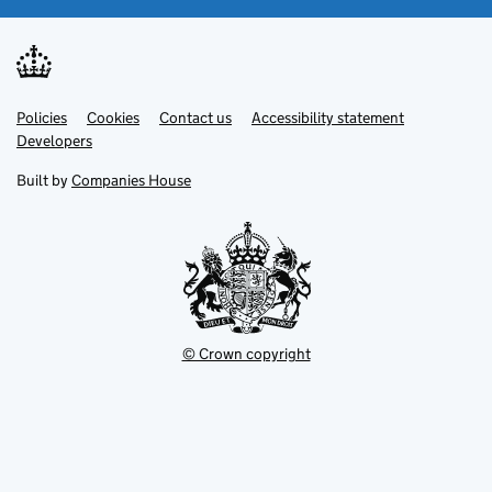
Link
Link
Policies
Support links
Cookies
Contact us
Accessibility statement
opens
opens
Link
Developers
in
in
opens
new
new
in
Built by
Companies House
tab
tab
new
tab
© Crown copyright