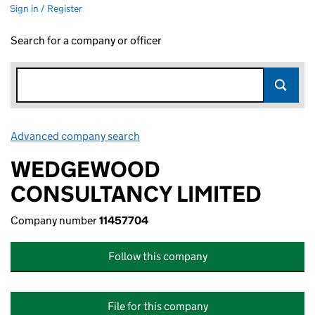
Sign in / Register
Search for a company or officer
Advanced company search
Link opens in new window
WEDGEWOOD
CONSULTANCY LIMITED
Company number
11457704
Follow this company
File for this company