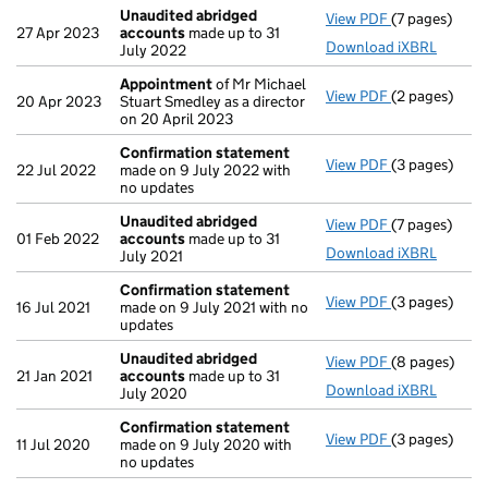
Unaudited abridged
View PDF
(7 pages)
Unaudited a
27 Apr 2023
accounts
made up to 31
Download iXBRL
July 2022
Appointment
of Mr Michael
View PDF
(2 pages)
Appointmen
20 Apr 2023
Stuart Smedley as a director
on 20 April 2023
Confirmation statement
View PDF
(3 pages)
Confirmatio
22 Jul 2022
made on 9 July 2022 with
no updates
Unaudited abridged
View PDF
(7 pages)
Unaudited a
01 Feb 2022
accounts
made up to 31
Download iXBRL
July 2021
Confirmation statement
View PDF
(3 pages)
Confirmatio
16 Jul 2021
made on 9 July 2021 with no
updates
Unaudited abridged
View PDF
(8 pages)
Unaudited a
21 Jan 2021
accounts
made up to 31
Download iXBRL
July 2020
Confirmation statement
View PDF
(3 pages)
Confirmatio
11 Jul 2020
made on 9 July 2020 with
no updates