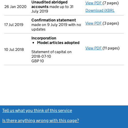
Unaudited abridged
View PDF
(7 pages)
Unaudited a
26 Jan 2020
accounts
made up to 31
Download iXBRL
July 2019
Confirmation statement
View PDF
(3 pages)
Confirmatio
17 Jul 2019
made on 9 July 2019 with no
updates
Incorporation
Model articles adopted
View PDF
(11 pages)
Incorporatio
10 Jul 2018
Statement of capital on
Model arti
2018-07-10
GBP 10
Statement of c
GBP 10
- link opens in
Tell us what you think of this service
(link opens a new window)
Is there anything wrong with this page?
(link opens a new windo