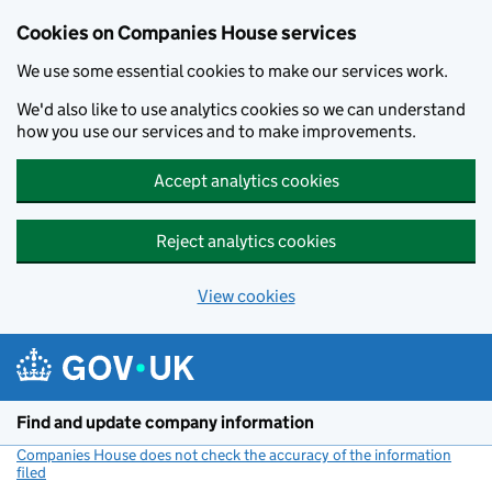
Cookies on Companies House services
We use some essential cookies to make our services work.
We'd also like to use analytics cookies so we can understand
how you use our services and to make improvements.
Accept analytics cookies
Reject analytics cookies
View cookies
Skip to main content
Find and update company information
Companies House does not check the accuracy of the information
filed
(link opens a new window)