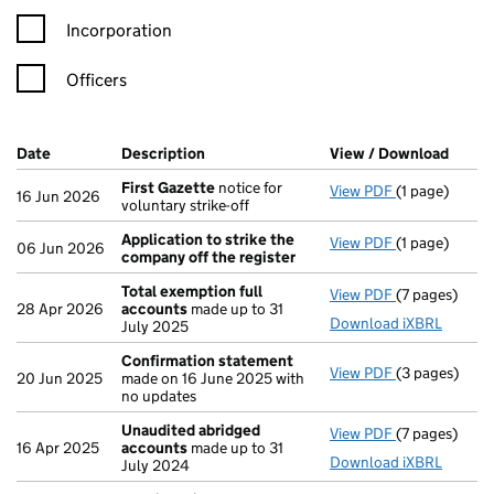
Incorporation
Officers
Company Results (links open in a new window)
Date
(document was filed at Companies House)
Description
(of the document filed at Companies Ho
View / Download
(PDF 
First Gazette
notice for
View PDF
(1 page)
First Gazett
16 Jun 2026
voluntary strike-off
Application to strike the
View PDF
(1 page)
Application t
06 Jun 2026
company off the register
Total exemption full
View PDF
(7 pages)
Total exempt
28 Apr 2026
accounts
made up to 31
Download iXBRL
July 2025
Confirmation statement
View PDF
(3 pages)
Confirmatio
20 Jun 2025
made on 16 June 2025 with
no updates
Unaudited abridged
View PDF
(7 pages)
Unaudited a
16 Apr 2025
accounts
made up to 31
Download iXBRL
July 2024