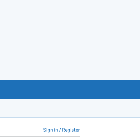
Sign in / Register