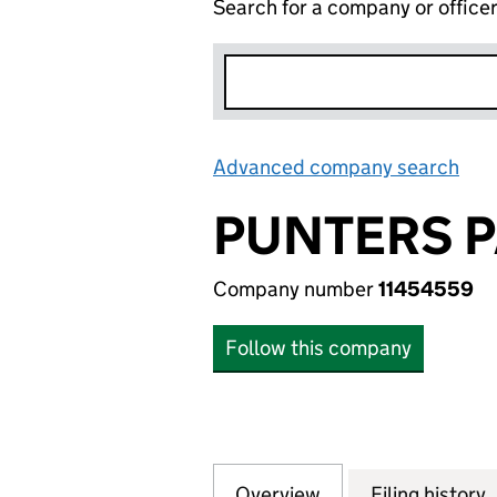
Search for a company or office
Advanced company search
Lin
PUNTERS P
Company number
11454559
Follow this company
Overview
Company
for PUNTERS PARA
Filing history