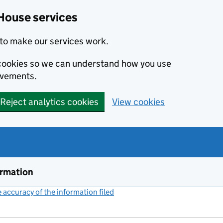
House services
to make our services work.
s cookies so we can understand how you use
ovements.
Reject analytics cookies
View cookies
ormation
accuracy of the information filed
(link opens a new window)