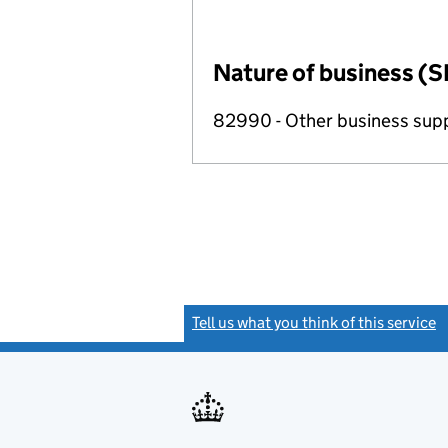
Nature of business (S
82990 - Other business suppo
Tell us what you think of this service
(