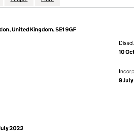
ndon, United Kingdom, SE1 9GF
Disso
10 Oc
Incor
9 Jul
July 2022