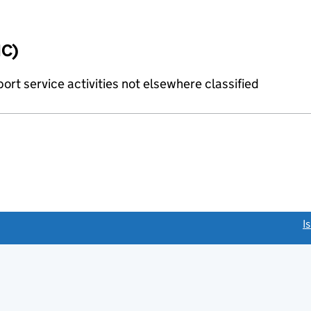
IC)
rt service activities not elsewhere classified
link opens a new window)
I