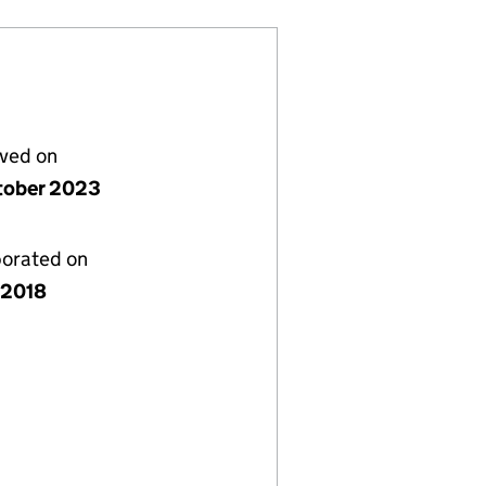
lved on
tober 2023
porated on
y 2018