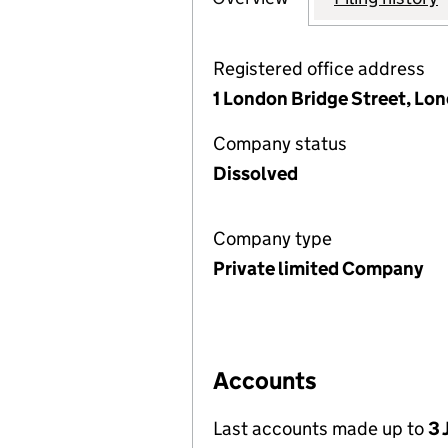
Registered office address
1 London Bridge Street, Lo
Company status
Dissolved
Company type
Private limited Company
Accounts
Last accounts made up to
3 