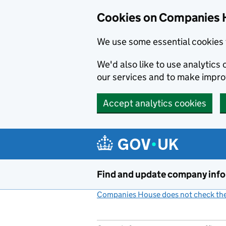
Cookies on Companies 
We use some essential cookies 
We'd also like to use analytic
our services and to make impr
Accept analytics cookies
Skip to main content
Find and update company inf
Companies House does not check the 