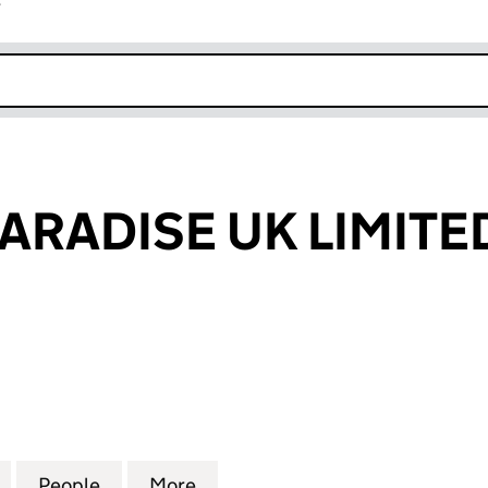
r
k opens in new window
ARADISE UK LIMITE
DISE UK LIMITED (11454559)
for PUNTERS PARADISE UK LIMITED (11454559)
People
for PUNTERS PARADISE UK LIMITED (114
More
for PUNTERS PARADISE UK LIM