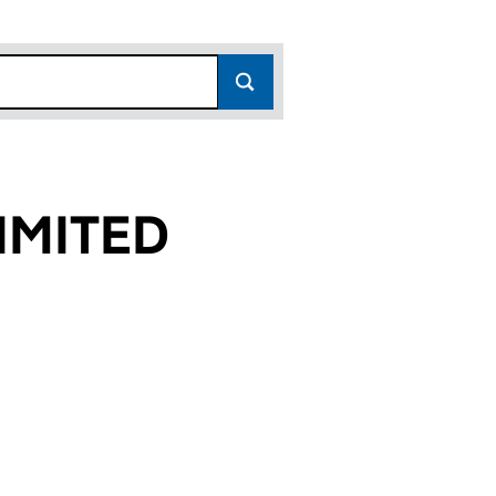
IMITED
)
 (11445717)
 LIMITED (11445717)