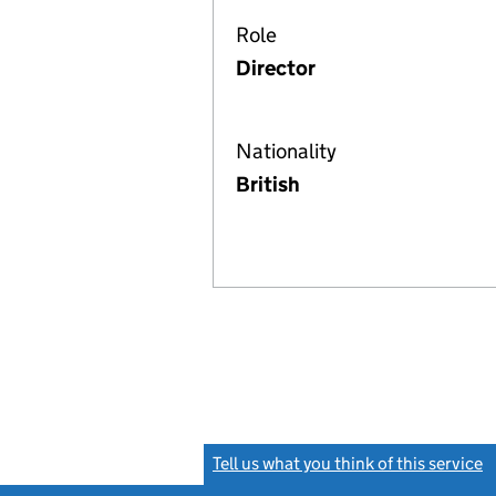
Role
Director
Nationality
British
Tell us what you think of this service
(