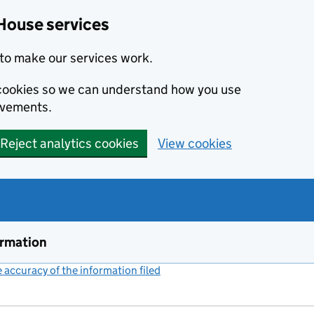
House services
to make our services work.
s cookies so we can understand how you use
ovements.
Reject analytics cookies
View cookies
ormation
accuracy of the information filed
(link opens a new window)