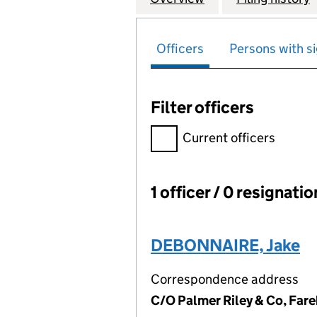
Officers
Persons with si
Filter officers
Filter officers, selecting an 
Current officers
1 officer / 0 resignati
Officers:
DEBONNAIRE, Jake
Correspondence address
C/O Palmer Riley & Co, Fa