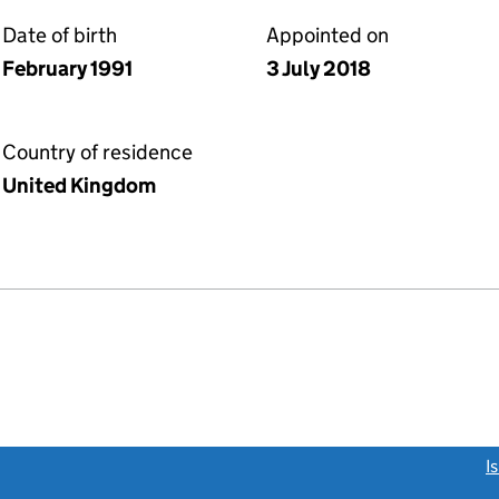
Date of birth
Appointed on
February 1991
3 July 2018
Country of residence
United Kingdom
link opens a new window)
I