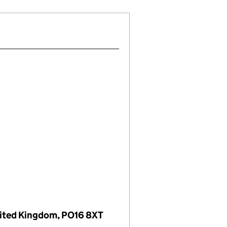
nited Kingdom, PO16 8XT