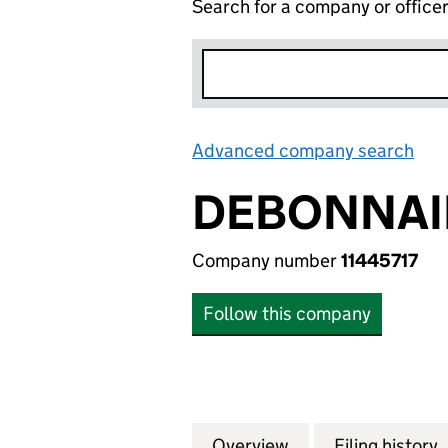
Search for a company or office
Advanced company search
Lin
DEBONNAI
Company number
11445717
Follow this company
Overview
Company
for DEBONNAIRE 
Filing history