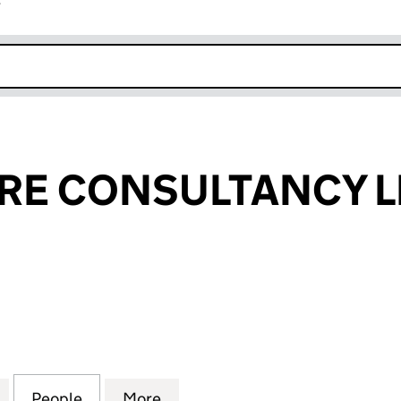
r
k opens in new window
RE CONSULTANCY L
CONSULTANCY LIMITED (11445717)
for DEBONNAIRE CONSULTANCY LIMITED (11445717
People
for DEBONNAIRE CONSULTANCY LIMITED
More
for DEBONNAIRE CONSULTANCY