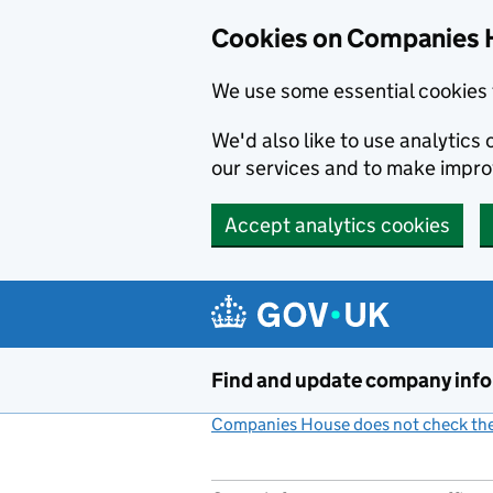
Cookies on Companies 
We use some essential cookies 
We'd also like to use analytic
our services and to make impr
Accept analytics cookies
Skip to main content
Find and update company inf
Companies House does not check the 