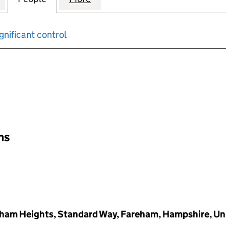
gnificant control
input will reload the page.
ons
reham Heights, Standard Way, Fareham, Hampshire, U