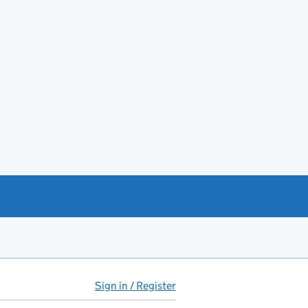
Sign in / Register