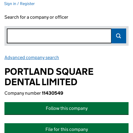
Sign in / Register
Search for a company or officer
Advanced company search
Link opens in new window
PORTLAND SQUARE
DENTAL LIMITED
Company number
11430549
Follow this company
File for this company