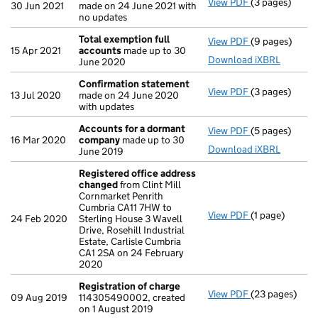
View PDF
(3 pages)
Confirmation
30 Jun 2021
made on 24 June 2021 with
no updates
Total exemption full
View PDF
(9 pages)
Total exempti
15 Apr 2021
accounts
made up to 30
Download iXBRL
June 2020
Confirmation statement
View PDF
(3 pages)
Confirmation
13 Jul 2020
made on 24 June 2020
with updates
Accounts for a dormant
View PDF
(5 pages)
Accounts for
16 Mar 2020
company
made up to 30
Download iXBRL
June 2019
Registered office address
changed
from Clint Mill
Cornmarket Penrith
Cumbria CA11 7HW to
View PDF
(1 page)
Registered of
24 Feb 2020
Sterling House 3 Wavell
Drive, Rosehill Industrial
Estate, Carlisle Cumbria
CA1 2SA on 24 February
2020
Registration of charge
View PDF
(23 pages)
Registration 
09 Aug 2019
114305490002, created
on 1 August 2019