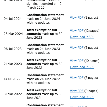
significant control on 12
March 2025
Confirmation statement
View PDF
(3 pages)
Confirmation
04 Jul 2024
made on 24 June 2024
with no updates
Total exemption full
View PDF
(12 pages)
Total exempti
26 Mar 2024
accounts
made up to 30
Download iXBRL
June 2023
Confirmation statement
View PDF
(3 pages)
Confirmation
06 Jul 2023
made on 24 June 2023
with no updates
Total exemption full
View PDF
(10 pages)
Total exempti
21 Mar 2023
accounts
made up to 30
Download iXBRL
June 2022
Confirmation statement
View PDF
(3 pages)
Confirmation
13 Jul 2022
made on 24 June 2022
with no updates
Total exemption full
View PDF
(9 pages)
Total exempti
31 Mar 2022
accounts
made up to 30
Download iXBRL
June 2021
Confirmation statement