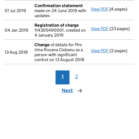
Confirmation statement
View PDF
(4 pages)
Confirmation
01 Jul 2019
made on 24 June 2019 with
updates
Registration of charge
View PDF
(23 pages)
Registration 
04 Jan 2019
114305490001, created on
4 January 2019
Change
of details for Mrs
Irina Roxana Ciobanu as a
View PDF
(2 pages)
Change
of det
13 Aug 2018
person with significant
control on 13 August 2018
1
2
Next
page