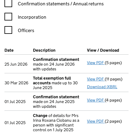
Confirmation statement filters, selecting an input will reload t
Confirmation statements / Annual returns
Incorporation
Officers
Company Results (links open in a new window)
Date
(document was filed at Companies House)
Description
(of the document filed at Companies Ho
View / Download
(PDF f
Confirmation statement
View PDF
(5 pages)
Confirmation
25 Jun 2026
made on 24 June 2026
with updates
Total exemption full
View PDF
(11 pages)
Total exempti
30 Mar 2026
accounts
made up to 30
Download iXBRL
June 2025
Confirmation statement
View PDF
(4 pages)
Confirmation
01 Jul 2025
made on 24 June 2025
with updates
Change
of details for Mrs
Irina Roxana Ciobanu as a
View PDF
(2 pages)
Change
of det
01 Jul 2025
person with significant
control on 1 July 2025