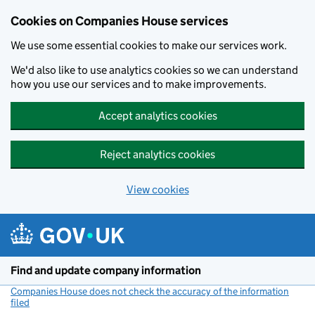
Cookies on Companies House services
We use some essential cookies to make our services work.
We'd also like to use analytics cookies so we can understand
how you use our services and to make improvements.
Accept analytics cookies
Reject analytics cookies
View cookies
Skip to main content
Find and update company information
Companies House does not check the accuracy of the information
filed
(link opens a new window)