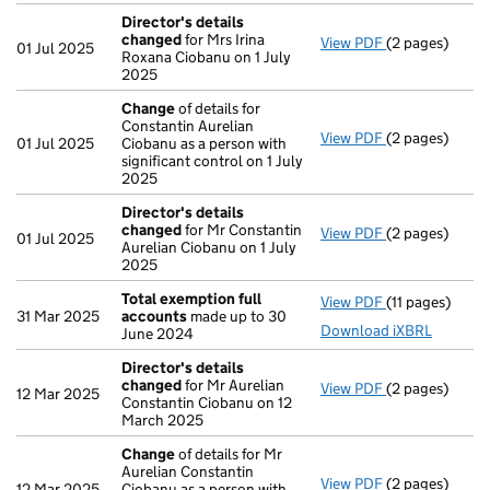
Director's details
changed
for Mrs Irina
View PDF
(2 pages)
Director's de
01 Jul 2025
Roxana Ciobanu on 1 July
2025
Change
of details for
Constantin Aurelian
View PDF
(2 pages)
Change
of det
01 Jul 2025
Ciobanu as a person with
significant control on 1 July
2025
Director's details
changed
for Mr Constantin
View PDF
(2 pages)
Director's de
01 Jul 2025
Aurelian Ciobanu on 1 July
2025
Total exemption full
View PDF
(11 pages)
Total exempti
31 Mar 2025
accounts
made up to 30
Download iXBRL
June 2024
Director's details
changed
for Mr Aurelian
View PDF
(2 pages)
Director's de
12 Mar 2025
Constantin Ciobanu on 12
March 2025
Change
of details for Mr
Aurelian Constantin
View PDF
(2 pages)
Change
of det
12 Mar 2025
Ciobanu as a person with