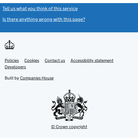
Tell us what you think of this service
(link opens a new window)
Is there anything wrong with this page?
(link opens a new windo
Link
Link
Policies
Support links
Cookies
Contact us
Accessibility statement
opens
opens
Link
Developers
in
in
opens
new
new
in
Built by
Companies House
tab
tab
new
tab
© Crown copyright