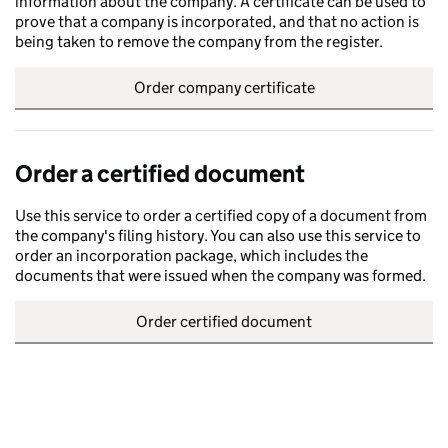
information about the company. A certificate can be used to
prove that a company is incorporated, and that no action is
being taken to remove the company from the register.
Order company certificate
Order a certified document
Use this service to order a certified copy of a document from
the company's filing history. You can also use this service to
order an incorporation package, which includes the
documents that were issued when the company was formed.
Order certified document