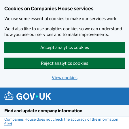
Cookies on Companies House services
We use some essential cookies to make our services work.
We'd also like to use analytics cookies so we can understand
how you use our services and to make improvements.
Accept analytics cookies
Reject analytics cookies
View cookies
Skip to main content
Find and update company information
Companies House does not check the accuracy of the information
filed
(link opens a new window)