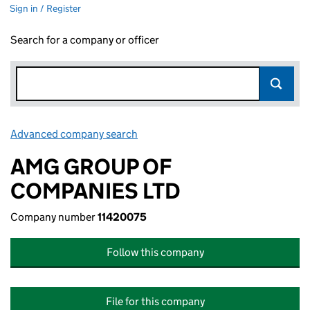
Sign in / Register
Search for a company or officer
Advanced company search
Link opens in new window
AMG GROUP OF
COMPANIES LTD
Company number
11420075
Follow this company
File for this company