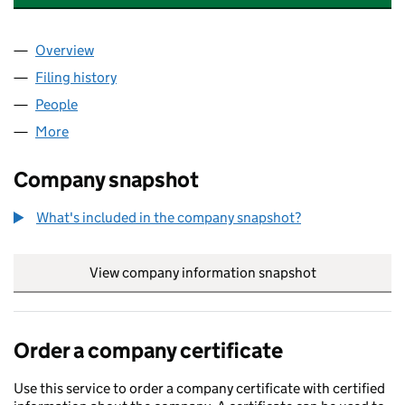
Overview
Company
for AMG GROUP OF COMPANIES LTD (11420075
Filing history
for AMG GROUP OF COMPANIES LTD (11420
People
for AMG GROUP OF COMPANIES LTD (11420075)
More
for AMG GROUP OF COMPANIES LTD (11420075)
Company snapshot
What's included in the company snapshot?
View company information snapshot
link opens in
Order a company certificate
Use this service to order a company certificate with certified