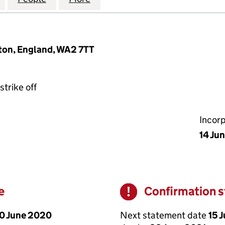
ton, England, WA2 7TT
strike off
Incor
14 Ju
e
Confirmation 
Warning
0 June 2020
Next statement date
15 