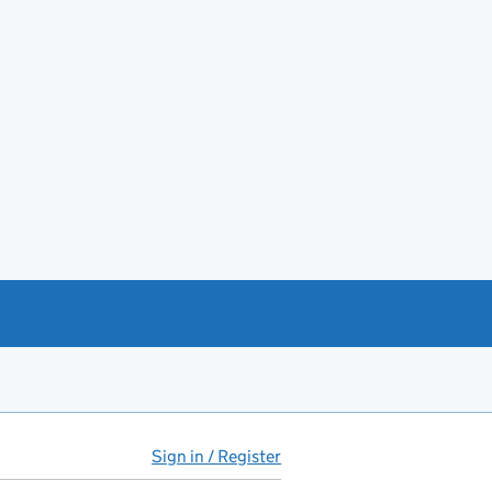
Sign in / Register