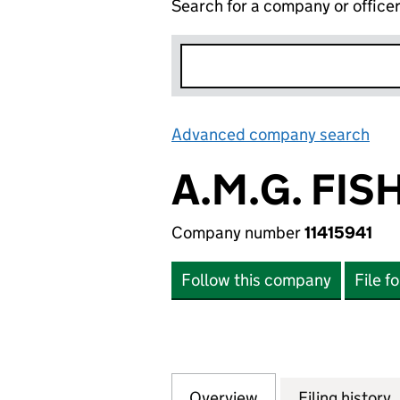
Search for a company or office
Advanced company search
Lin
A.M.G. FIS
Company number
11415941
Follow this company
File f
Overview
Company
for A.M.G. FISHBA
Filing history