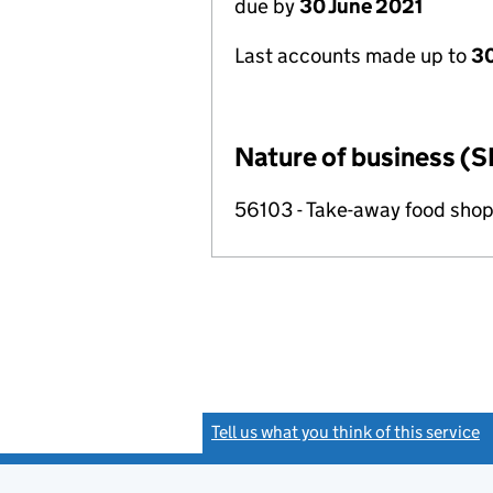
due by
30 June 2021
Last accounts made up to
30
Nature of business (S
56103 - Take-away food shop
Tell us what you think of this service
(