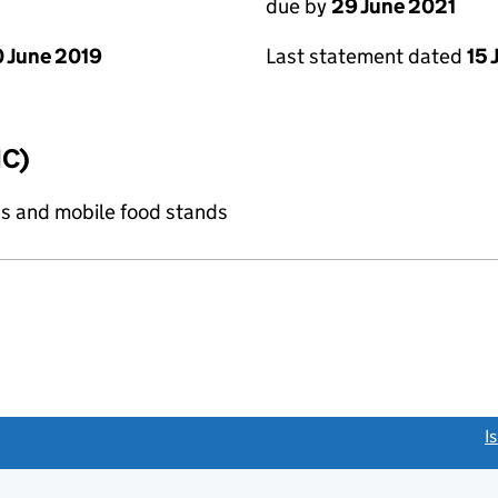
due by
29 June 2021
 June 2019
Last statement dated
15 
IC)
s and mobile food stands
link opens a new window)
I