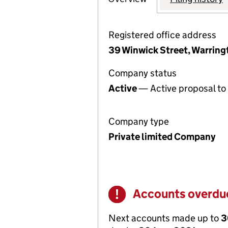
Registered office address
39 Winwick Street, Warring
Company status
Active
— Active proposal to 
Company type
Private limited Company
Accounts overdu
Warning
Next accounts made up to
3