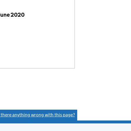
June 2020
s there anything wrong with this page?
(link opens a new window)