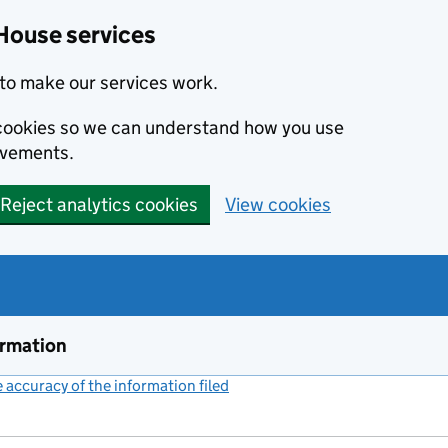
House services
to make our services work.
s cookies so we can understand how you use
ovements.
Reject analytics cookies
View cookies
ormation
accuracy of the information filed
(link opens a new window)