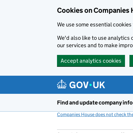
Cookies on Companies 
We use some essential cookies 
We'd also like to use analytic
our services and to make impr
Accept analytics cookies
Skip to main content
Find and update company inf
Companies House does not check the 