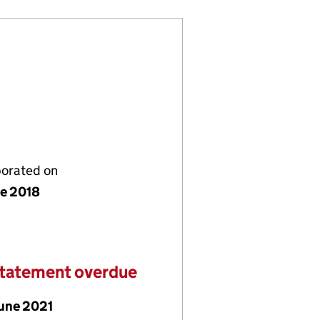
porated on
ne 2018
statement overdue
June 2021