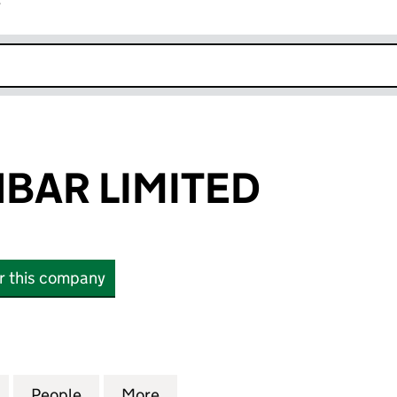
r
k opens in new window
HBAR LIMITED
or this company
R LIMITED (11415941)
for A.M.G. FISHBAR LIMITED (11415941)
People
for A.M.G. FISHBAR LIMITED (11415941)
More
for A.M.G. FISHBAR LIMITED (1