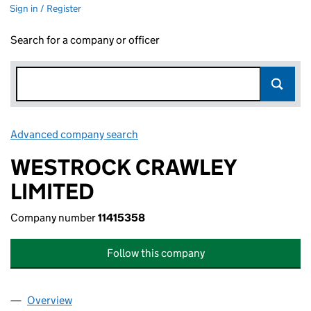
Sign in / Register
Search for a company or officer
Advanced company search
Link opens in new window
WESTROCK CRAWLEY
LIMITED
Company number
11415358
Follow this company
Overview
Company
for WESTROCK CRAWLEY LIMITED (11415358)