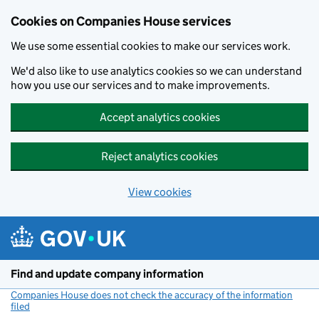
Cookies on Companies House services
We use some essential cookies to make our services work.
We'd also like to use analytics cookies so we can understand
how you use our services and to make improvements.
Accept analytics cookies
Reject analytics cookies
View cookies
Skip to main content
Find and update company information
Companies House does not check the accuracy of the information
filed
(link opens a new window)