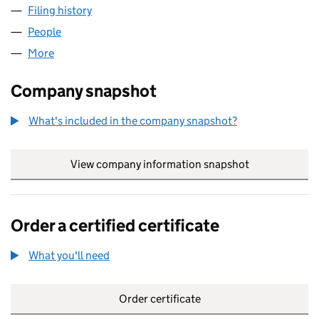
Filing history
for WESTROCK CRAWLEY LIMITED (1141535
People
for WESTROCK CRAWLEY LIMITED (11415358)
More
for WESTROCK CRAWLEY LIMITED (11415358)
Company snapshot
What's included in the company snapshot?
View company information snapshot
link opens in
Order a certified certificate
What you'll need
to order a certified certificate
Order certificate