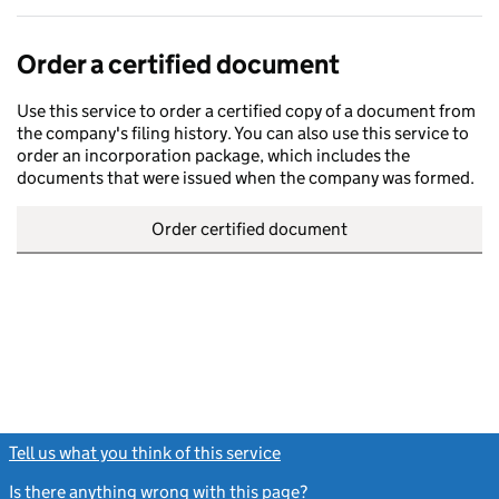
Order a certified document
Use this service to order a certified copy of a document from
the company's filing history. You can also use this service to
order an incorporation package, which includes the
documents that were issued when the company was formed.
Order certified document
Tell us what you think of this service
(link opens a new window)
Is there anything wrong with this page?
(link opens a new windo