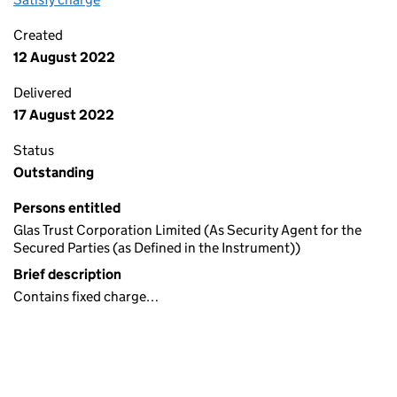
Created
12 August 2022
Delivered
17 August 2022
Status
Outstanding
Persons entitled
Glas Trust Corporation Limited (As Security Agent for the
Secured Parties (as Defined in the Instrument))
Brief description
Contains fixed charge…