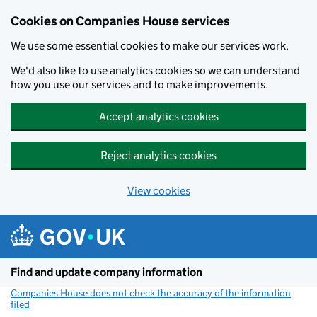
Cookies on Companies House services
We use some essential cookies to make our services work.
We'd also like to use analytics cookies so we can understand
how you use our services and to make improvements.
Accept analytics cookies
Reject analytics cookies
View cookies
Skip to main content
Find and update company information
Companies House does not check the accuracy of the information
filed
(link opens a new window)