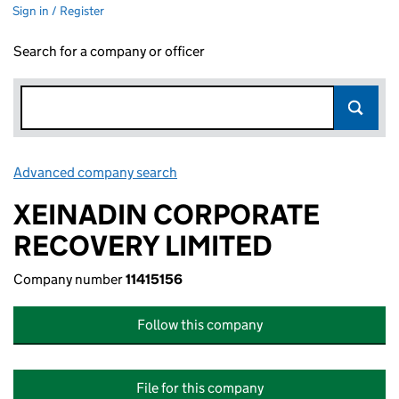
Sign in / Register
Search for a company or officer
Advanced company search
Link opens in new window
XEINADIN CORPORATE
RECOVERY LIMITED
Company number
11415156
Follow this company
File for this company