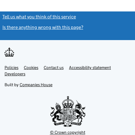
Tell us what you think of this service
(link opens a new window)
Is there anything wrong with this page?
(link opens a new windo
Link
Link
Policies
Support links
Cookies
Contact us
Accessibility statement
opens
opens
Link
Developers
in
in
opens
new
new
in
Built by
Companies House
tab
tab
new
tab
© Crown copyright