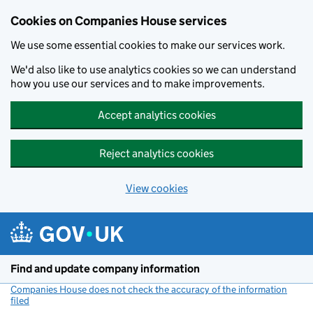
Cookies on Companies House services
We use some essential cookies to make our services work.
We'd also like to use analytics cookies so we can understand
how you use our services and to make improvements.
Accept analytics cookies
Reject analytics cookies
View cookies
Skip to main content
Find and update company information
Companies House does not check the accuracy of the information
filed
(link opens a new window)