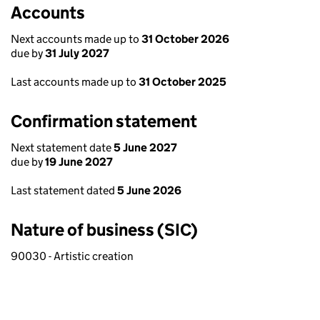
Accounts
Next accounts made up to
31 October 2026
due by
31 July 2027
Last accounts made up to
31 October 2025
Confirmation statement
Next statement date
5 June 2027
due by
19 June 2027
Last statement dated
5 June 2026
Nature of business (SIC)
90030 - Artistic creation