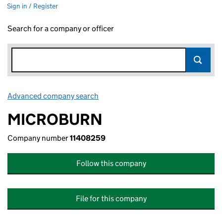
Sign in / Register
Search for a company or officer
Advanced company search
Link opens in new window
MICROBURN
Company number
11408259
Follow this company
File for this company