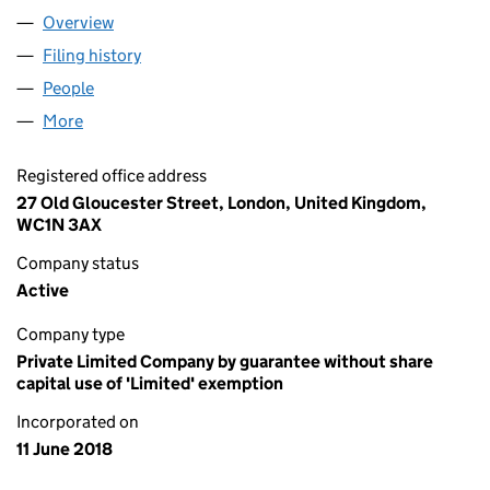
Overview
Company
for MICROBURN (11408259)
Filing history
for MICROBURN (11408259)
People
for MICROBURN (11408259)
More
for MICROBURN (11408259)
Registered office address
27 Old Gloucester Street, London, United Kingdom,
WC1N 3AX
Company status
Active
Company type
Private Limited Company by guarantee without share
capital use of 'Limited' exemption
Incorporated on
11 June 2018