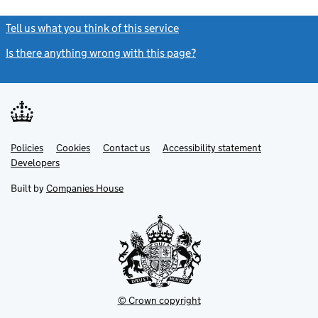
Tell us what you think of this service
(link opens a new window)
Is there anything wrong with this page?
(link opens a new windo
Link
Link
Policies
Support links
Cookies
Contact us
Accessibility statement
opens
opens
Link
Developers
in
in
opens
new
new
in
Built by
Companies House
tab
tab
new
tab
© Crown copyright