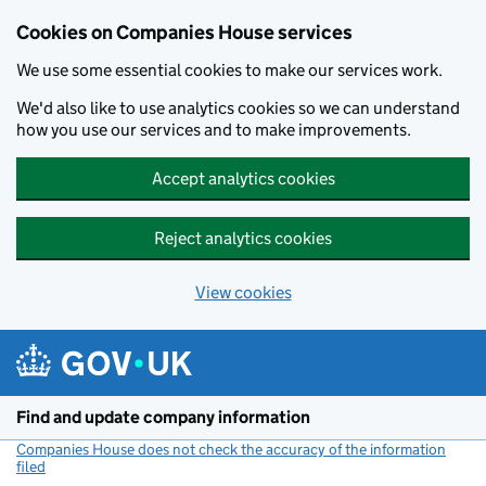
Cookies on Companies House services
We use some essential cookies to make our services work.
We'd also like to use analytics cookies so we can understand
how you use our services and to make improvements.
Accept analytics cookies
Reject analytics cookies
View cookies
Skip to main content
Find and update company information
Companies House does not check the accuracy of the information
filed
(link opens a new window)