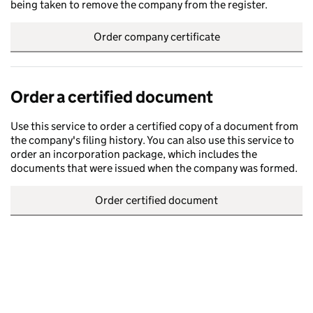
being taken to remove the company from the register.
Order company certificate
Order a certified document
Use this service to order a certified copy of a document from
the company's filing history. You can also use this service to
order an incorporation package, which includes the
documents that were issued when the company was formed.
Order certified document