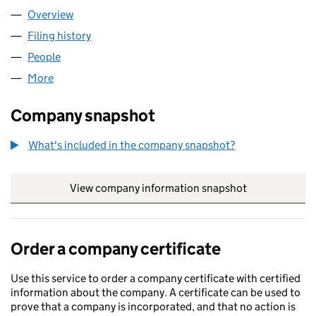
Overview
Company
for KAICHUANG LIMITED (11391535)
Filing history
for KAICHUANG LIMITED (11391535)
People
for KAICHUANG LIMITED (11391535)
More
for KAICHUANG LIMITED (11391535)
Company snapshot
What's included in the company snapshot?
View company information snapshot
link opens in
Order a company certificate
Use this service to order a company certificate with certified
information about the company. A certificate can be used to
prove that a company is incorporated, and that no action is