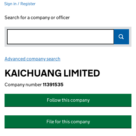
Sign in / Register
Search for a company or officer
Advanced company search
Link opens in new window
KAICHUANG LIMITED
Company number
11391535
Follow this company
File for this company