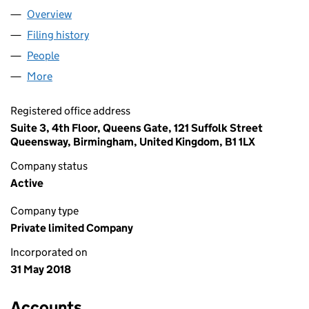
Overview
Company
for KAICHUANG LIMITED (11391535)
Filing history
for KAICHUANG LIMITED (11391535)
People
for KAICHUANG LIMITED (11391535)
More
for KAICHUANG LIMITED (11391535)
Registered office address
Suite 3, 4th Floor, Queens Gate, 121 Suffolk Street
Queensway, Birmingham, United Kingdom, B1 1LX
Company status
Active
Company type
Private limited Company
Incorporated on
31 May 2018
Accounts