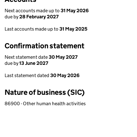
Next accounts made up to
31 May 2026
due by
28 February 2027
Last accounts made up to
31 May 2025
Confirmation statement
Next statement date
30 May 2027
due by
13 June 2027
Last statement dated
30 May 2026
Nature of business (SIC)
86900 - Other human health activities