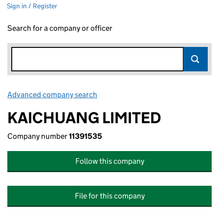
Sign in / Register
Search for a company or officer
Advanced company search
Link opens in new window
KAICHUANG LIMITED
Company number
11391535
Follow this company
File for this company