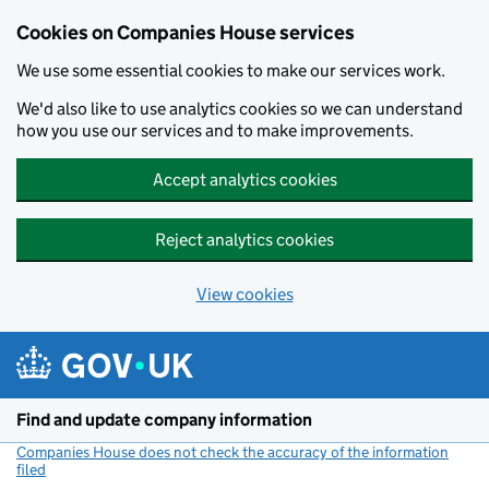
Cookies on Companies House services
We use some essential cookies to make our services work.
We'd also like to use analytics cookies so we can understand
how you use our services and to make improvements.
Accept analytics cookies
Reject analytics cookies
View cookies
Skip to main content
Find and update company information
Companies House does not check the accuracy of the information
filed
(link opens a new window)