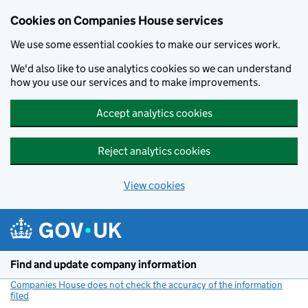
Cookies on Companies House services
We use some essential cookies to make our services work.
We'd also like to use analytics cookies so we can understand
how you use our services and to make improvements.
Accept analytics cookies
Reject analytics cookies
View cookies
Skip to main content
Find and update company information
Companies House does not check the accuracy of the information
filed
(link opens a new window)