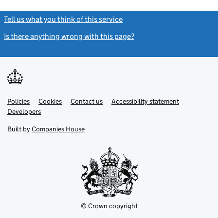
Tell us what you think of this service
(link opens a new window)
Is there anything wrong with this page?
(link opens a new windo
Link
Link
Policies
Support links
Cookies
Contact us
Accessibility statement
opens
opens
Link
Developers
in
in
opens
new
new
in
Built by
Companies House
tab
tab
new
tab
© Crown copyright