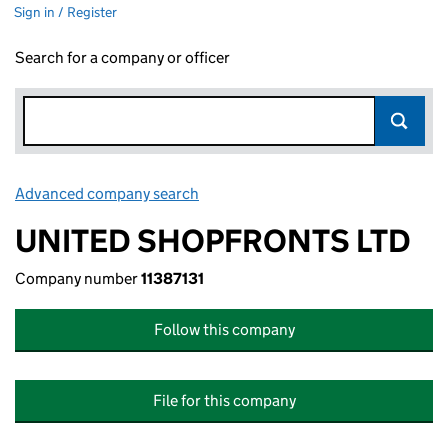
Sign in / Register
Search for a company or officer
Advanced company search
Link opens in new window
UNITED SHOPFRONTS LTD
Company number
11387131
Follow this company
File for this company