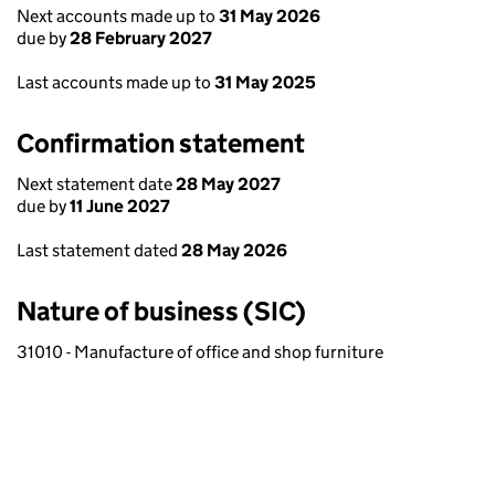
Next accounts made up to
31 May 2026
due by
28 February 2027
Last accounts made up to
31 May 2025
Confirmation statement
Next statement date
28 May 2027
due by
11 June 2027
Last statement dated
28 May 2026
Nature of business (SIC)
31010 - Manufacture of office and shop furniture