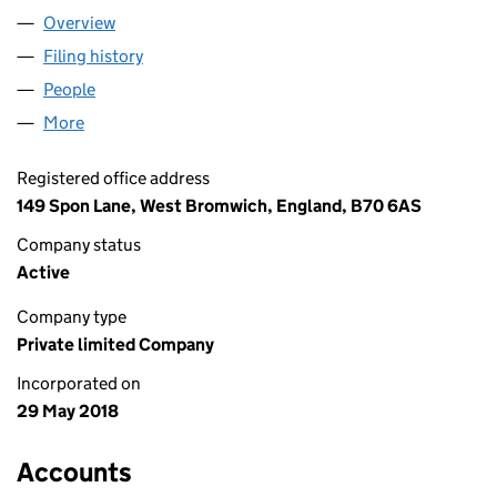
Overview
Company
for UNITED SHOPFRONTS LTD (11387131)
Filing history
for UNITED SHOPFRONTS LTD (11387131)
People
for UNITED SHOPFRONTS LTD (11387131)
More
for UNITED SHOPFRONTS LTD (11387131)
Registered office address
149 Spon Lane, West Bromwich, England, B70 6AS
Company status
Active
Company type
Private limited Company
Incorporated on
29 May 2018
Accounts