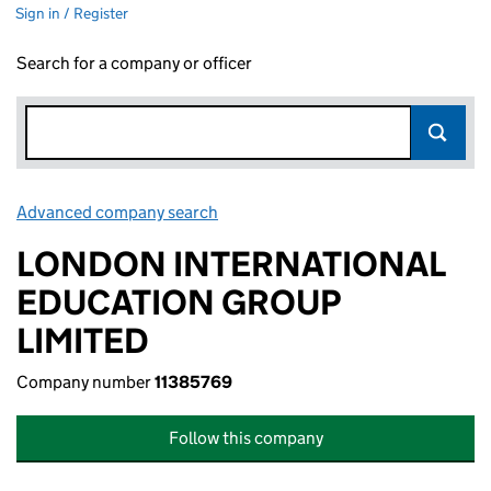
Sign in / Register
Search for a company or officer
Advanced company search
Link opens in new window
LONDON INTERNATIONAL
EDUCATION GROUP
LIMITED
Company number
11385769
Follow this company