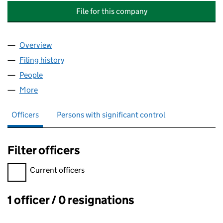
File for this company
Overview
Company
for LONDON INTERNATIONAL EDUCATION GROU
Filing history
for LONDON INTERNATIONAL EDUCATION G
People
for LONDON INTERNATIONAL EDUCATION GROUP L
More
for LONDON INTERNATIONAL EDUCATION GROUP LI
Officers
Persons with significant control
Filter officers
Filter officers, selecting an input will reload the page.
Current officers
1 officer / 0 resignations
Officers: