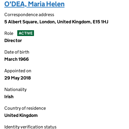
O'DEA, Maria Helen
Correspondence address
5 Albert Square, London, United Kingdom, E15 1HJ
Role
ACTIVE
Director
Date of birth
March 1966
Appointed on
29 May 2018
Nationality
Irish
Country of residence
United Kingdom
Identity verification status