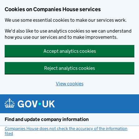
Cookies on Companies House services
We use some essential cookies to make our services work.
We'd also like to use analytics cookies so we can understand
how you use our services and to make improvements.
Accept analytics cookies
Reject analytics cookies
View cookies
Skip to main content
Find and update company information
Companies House does not check the accuracy of the information
filed
(link opens a new window)