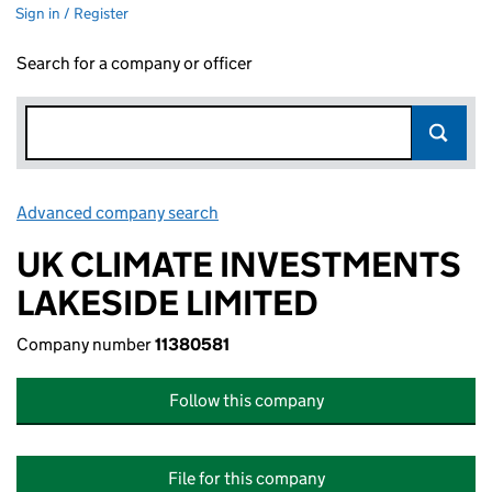
Sign in / Register
Search for a company or officer
Advanced company search
Link opens in new window
UK CLIMATE INVESTMENTS
LAKESIDE LIMITED
Company number
11380581
Follow this company
File for this company