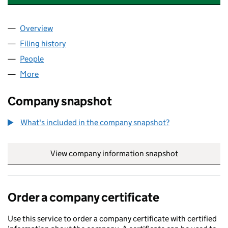
Overview
Company
for UK CLIMATE INVESTMENTS LAKESIDE LIMIT
Filing history
for UK CLIMATE INVESTMENTS LAKESIDE LI
People
for UK CLIMATE INVESTMENTS LAKESIDE LIMITED 
More
for UK CLIMATE INVESTMENTS LAKESIDE LIMITED (
Company snapshot
What's included in the company snapshot?
View company information snapshot
link opens in
Order a company certificate
Use this service to order a company certificate with certified