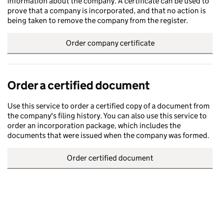
information about the company. A certificate can be used to
prove that a company is incorporated, and that no action is
being taken to remove the company from the register.
Order company certificate
Order a certified document
Use this service to order a certified copy of a document from
the company's filing history. You can also use this service to
order an incorporation package, which includes the
documents that were issued when the company was formed.
Order certified document