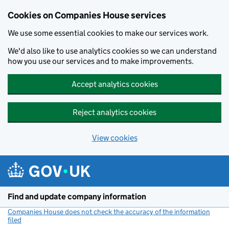
Cookies on Companies House services
We use some essential cookies to make our services work.
We'd also like to use analytics cookies so we can understand
how you use our services and to make improvements.
Accept analytics cookies
Reject analytics cookies
View cookies
Skip to main content
Find and update company information
Companies House does not check the accuracy of the information
filed
(link opens a new window)