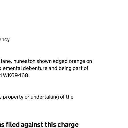
f a charge (MR01)
ency
h lane, nuneaton shown edged orange on
plemental debenture and being part of
nd WK69468.
e property or undertaking of the
s filed against this charge