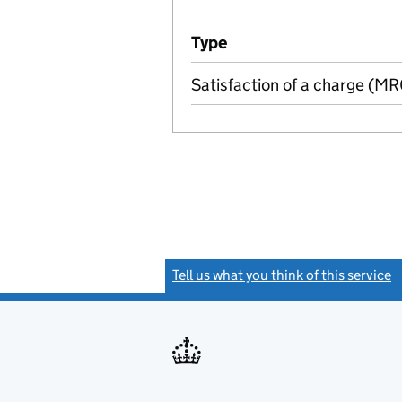
Additional transactions file
Type
(of transaction)
Satisfaction of a charge (M
Tell us what you think of this service
(