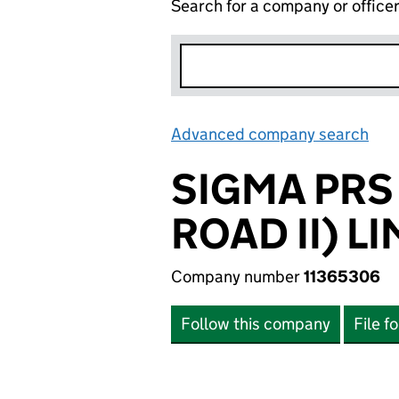
Search for a company or office
Advanced company search
Lin
SIGMA PRS
ROAD II) L
Company number
11365306
Follow this company
File f