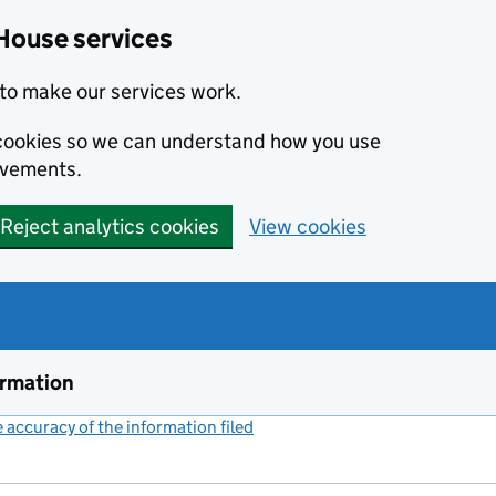
House services
to make our services work.
s cookies so we can understand how you use
ovements.
Reject analytics cookies
View cookies
ormation
accuracy of the information filed
(link opens a new window)