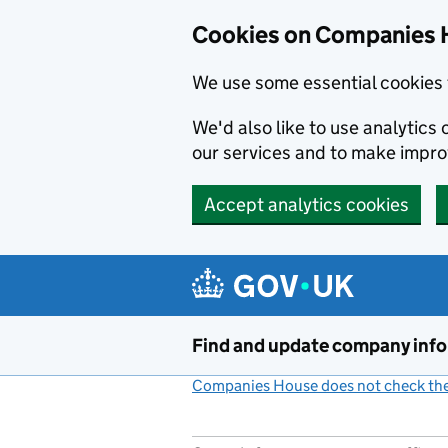
Cookies on Companies 
We use some essential cookies 
We'd also like to use analytic
our services and to make impr
Accept analytics cookies
Skip to main content
Find and update company inf
Companies House does not check the 