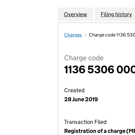
Overview
Company
for SIGMA PRS IN
Filing history
Charges
Charge code 1136 53
Charge code
1136 5306 00
Created
28 June 2019
Transaction Filed
Registration of a charge (M