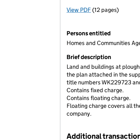
View PDF
(12 pages)
for Registration o
Persons entitled
Homes and Communities Ag
Brief description
Land and buildings at ploug
the plan attached in the sup
title numbers WK229723 a
Contains fixed charge.
Contains floating charge.
Floating charge covers all th
company.
Additional transaction