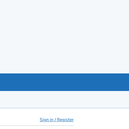
Sign in / Register