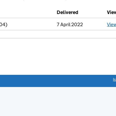
d against this charge (PDF links open in a new window)
Delivered
(to Companies Ho
Vie
R04)
7 April 2022
Vie
link opens a new window)
I