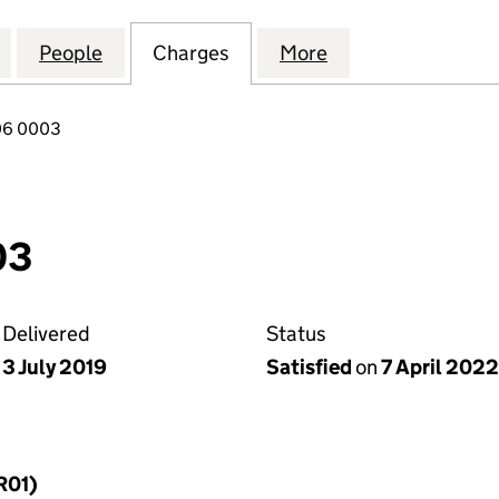
VESTMENTS (PLOUGH HILL ROAD II) LIMITED (113653
for SIGMA PRS INVESTMENTS (PLOUGH HILL ROAD II)
People
for SIGMA PRS INVESTMENTS (PLOUGH HI
Charges
for SIGMA PRS INVESTMENT
More
for SIGMA PRS I
06 0003
03
Delivered
Status
3 July 2019
Satisfied
on
7 April 2022
R01)