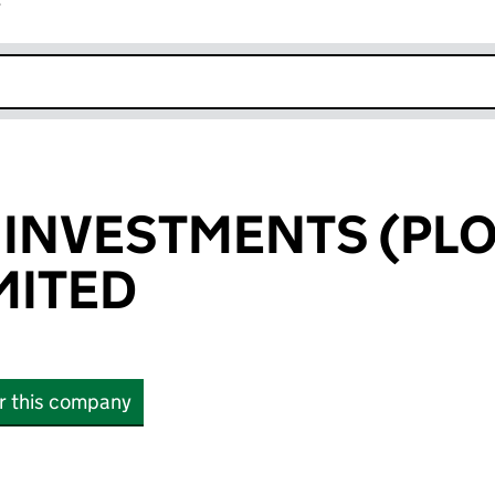
r
k opens in new window
 INVESTMENTS (PLO
IMITED
or this company