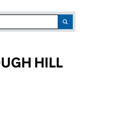
UGH HILL