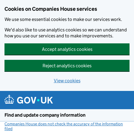
Cookies on Companies House services
We use some essential cookies to make our services work.
We'd also like to use analytics cookies so we can understand
how you use our services and to make improvements.
Accept analytics cookies
Reject analytics cookies
View cookies
Skip to main content
Find and update company information
Companies House does not check the accuracy of the information
filed
(link opens a new window)