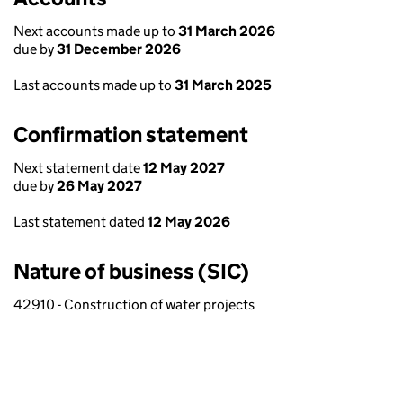
Next accounts made up to
31 March 2026
due by
31 December 2026
Last accounts made up to
31 March 2025
Confirmation statement
Next statement date
12 May 2027
due by
26 May 2027
Last statement dated
12 May 2026
Nature of business (SIC)
42910 - Construction of water projects