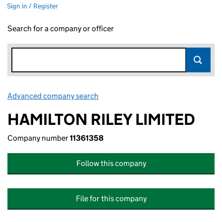
Sign in / Register
Search for a company or officer
Advanced company search
Link opens in new window
HAMILTON RILEY LIMITED
Company number
11361358
Follow this company
File for this company