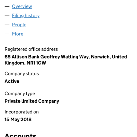
Overview
Company
for HAMILTON RILEY LIMITED (11361358)
Filing history
for HAMILTON RILEY LIMITED (11361358)
People
for HAMILTON RILEY LIMITED (11361358)
More
for HAMILTON RILEY LIMITED (11361358)
Registered office address
65 Allison Bank Geoffrey Watling Way, Norwich, United
Kingdom, NR1 1GW
Company status
Active
Company type
Private limited Company
Incorporated on
15 May 2018
Accounts