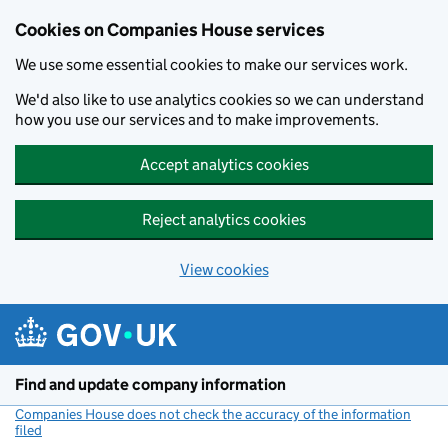
Cookies on Companies House services
We use some essential cookies to make our services work.
We'd also like to use analytics cookies so we can understand
how you use our services and to make improvements.
Accept analytics cookies
Reject analytics cookies
View cookies
Skip to main content
Find and update company information
Companies House does not check the accuracy of the information
filed
(link opens a new window)