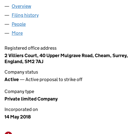
Overview
Company
for GALLEY@FOWEY LTD (11360490)
Filing history
for GALLEY@FOWEY LTD (11360490)
People
for GALLEY@FOWEY LTD (11360490)
More
for GALLEY@FOWEY LTD (11360490)
Registered office address
2 Villiers Court, 40 Upper Mulgrave Road, Cheam, Surrey,
England, SM2 7AJ
Company status
Active
— Active proposal to strike off
Company type
Private limited Company
Incorporated on
14 May 2018