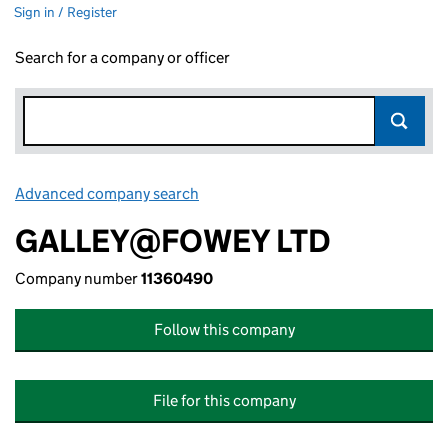
Sign in / Register
Search for a company or officer
Advanced company search
Link opens in new window
GALLEY@FOWEY LTD
Company number
11360490
Follow this company
File for this company