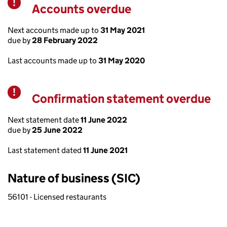
Accounts overdue
Warning
Next accounts made up to
31 May 2021
due by
28 February 2022
Last accounts made up to
31 May 2020
Confirmation statement overdue
Warning
Next statement date
11 June 2022
due by
25 June 2022
Last statement dated
11 June 2021
Nature of business (SIC)
56101 - Licensed restaurants