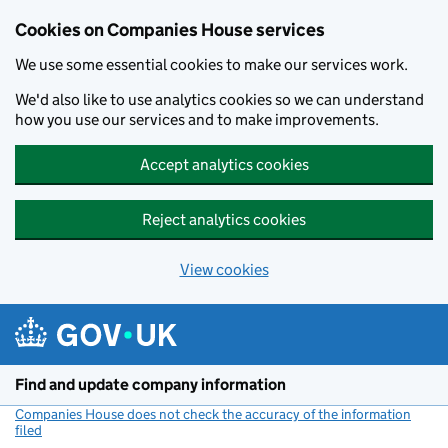
Cookies on Companies House services
We use some essential cookies to make our services work.
We'd also like to use analytics cookies so we can understand
how you use our services and to make improvements.
Accept analytics cookies
Reject analytics cookies
View cookies
Skip to main content
Find and update company information
Companies House does not check the accuracy of the information
filed
(link opens a new window)