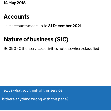
14 May 2018
Accounts
Last accounts made up to
31 December 2021
Nature of business (SIC)
96090 - Other service activities not elsewhere classified
Tell us what you think of this service
(link opens a new window)
Is there anything wrong with this page?
(link opens a new windo