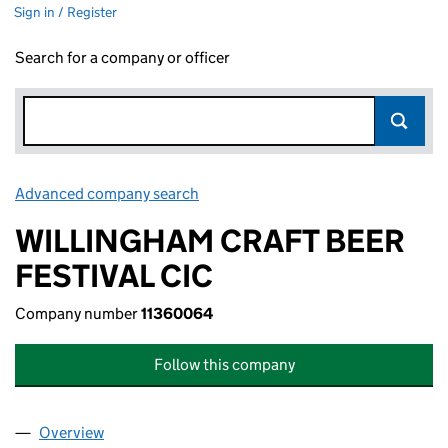
Sign in / Register
Search for a company or officer
Advanced company search
Link opens in new window
WILLINGHAM CRAFT BEER
FESTIVAL CIC
Company number
11360064
Follow this company
Overview
Company
for WILLINGHAM CRAFT BEER FESTIVAL CIC (1