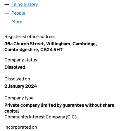
Filing history
for WILLINGHAM CRAFT BEER FESTIVAL CIC
People
for WILLINGHAM CRAFT BEER FESTIVAL CIC (113
More
for WILLINGHAM CRAFT BEER FESTIVAL CIC (11360
Registered office address
36a Church Street, Willingham, Cambridge,
Cambridgeshire, CB24 5HT
Company status
Dissolved
Dissolved on
2 January 2024
Company type
Private company limited by guarantee without share
capital
Community Interest Company (CIC)
Incorporated on