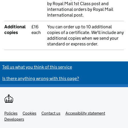
by Royal Mail 1st Class post and
international orders by Royal Mail
International post.
Additional
£16
You can order up to 10 additional
copies
each
copies of a certificate. We'll include any
additional copies when we send your
standard or express order.
Tell us what you think of this service
Is there anything wrong with this page?
Policies
Support links
Cookies
Contact us
Accessibility statement
Developers