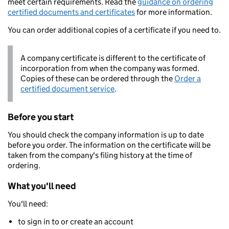
meet certain requirements. Read the
guidance on ordering
certified documents and certificates
for more information.
You can order additional copies of a certificate if you need to.
A company certificate is different to the certificate of
incorporation from when the company was formed.
Copies of these can be ordered through the
Order a
certified document service
.
Before you start
You should check the company information is up to date
before you order. The information on the certificate will be
taken from the company's filing history at the time of
ordering.
What you'll need
You'll need:
to sign in to or create an account