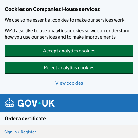
Cookies on Companies House services
We use some essential cookies to make our services work.
We'd also like to use analytics cookies so we can understand
how you use our services and to make improvements.
Accept analytics cookies
Reject analytics cookies
View cookies
Skip to main content
Order a certificate
Sign in / Register