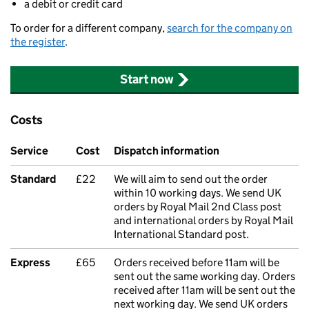
a debit or credit card
To order for a different company,
search for the company on
the register
.
Start now
Costs
Service
Cost
Dispatch information
Standard
£22
We will aim to send out the order
within 10 working days. We send UK
orders by Royal Mail 2nd Class post
and international orders by Royal Mail
International Standard post.
Express
£65
Orders received before 11am will be
sent out the same working day. Orders
received after 11am will be sent out the
next working day. We send UK orders