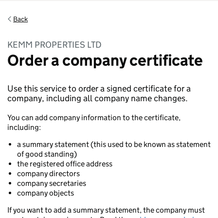
Back
KEMM PROPERTIES LTD
Order a company certificate
Use this service to order a signed certificate for a
company, including all company name changes.
You can add company information to the certificate,
including:
a summary statement (this used to be known as statement
of good standing)
the registered office address
company directors
company secretaries
company objects
If you want to add a summary statement, the company must