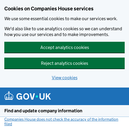
Cookies on Companies House services
We use some essential cookies to make our services work.
We'd also like to use analytics cookies so we can understand
how you use our services and to make improvements.
Accept analytics cookies
Reject analytics cookies
View cookies
Skip to main content
Find and update company information
Companies House does not check the accuracy of the information
filed
(link opens a new window)