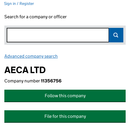
Sign in / Register
Search for a company or officer
Advanced company search
Link opens in new window
AECA LTD
Company number
11356756
Follow this company
File for this company