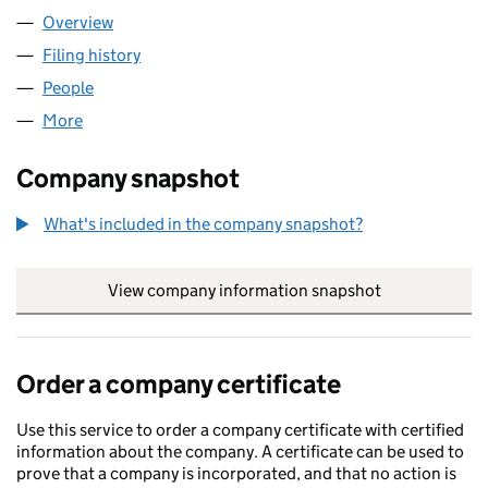
Overview
Company
for AECA LTD (11356756)
Filing history
for AECA LTD (11356756)
People
for AECA LTD (11356756)
More
for AECA LTD (11356756)
Company snapshot
What's included in the company snapshot?
View company information snapshot
link opens in
Order a company certificate
Use this service to order a company certificate with certified
information about the company. A certificate can be used to
prove that a company is incorporated, and that no action is