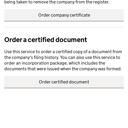
being taken to remove the company from the register.
Order company certificate
Order a certified document
Use this service to order a certified copy of a document from
the company's filing history. You can also use this service to
order an incorporation package, which includes the
documents that were issued when the company was formed.
Order certified document