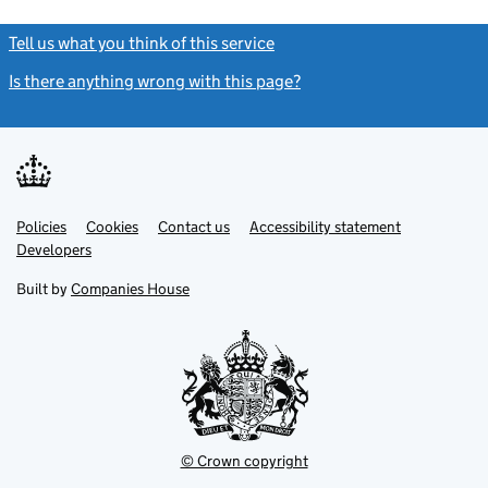
Tell us what you think of this service
(link opens a new window)
Is there anything wrong with this page?
(link opens a new windo
Link
Link
Policies
Support links
Cookies
Contact us
Accessibility statement
opens
opens
Link
Developers
in
in
opens
new
new
in
Built by
Companies House
tab
tab
new
tab
© Crown copyright