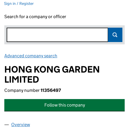
Sign in / Register
Search for a company or officer
Advanced company search
Link opens in new window
HONG KONG GARDEN
LIMITED
Company number
11356497
Follow this company
Overview
Company
for HONG KONG GARDEN LIMITED (11356497)