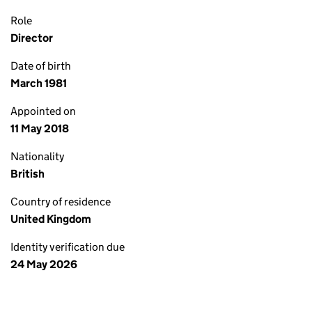
Role
Director
Date of birth
March 1981
Appointed on
11 May 2018
Nationality
British
Country of residence
United Kingdom
Identity verification due
24 May 2026