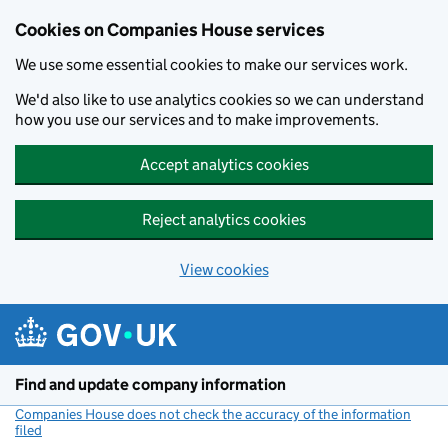
Cookies on Companies House services
We use some essential cookies to make our services work.
We'd also like to use analytics cookies so we can understand
how you use our services and to make improvements.
Accept analytics cookies
Reject analytics cookies
View cookies
Skip to main content
Find and update company information
Companies House does not check the accuracy of the information
filed
(link opens a new window)