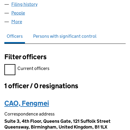
Filing history
for HONG KONG GARDEN LIMITED (1135649
People
for HONG KONG GARDEN LIMITED (11356497)
More
for HONG KONG GARDEN LIMITED (11356497)
Officers
Persons with significant control
Filter officers
Filter officers, selecting an input will reload the page.
Current officers
1 officer / 0 resignations
Officers:
CAO, Fengmei
Correspondence address
Suite 3, 4th Floor, Queens Gate, 121 Suffolk Street
Queensway, Birmingham, United Kingdom, B1 1LX