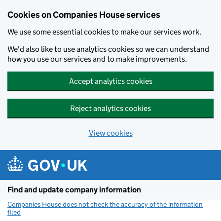
Cookies on Companies House services
We use some essential cookies to make our services work.
We'd also like to use analytics cookies so we can understand
how you use our services and to make improvements.
Accept analytics cookies
Reject analytics cookies
View cookies
Skip to main content
Find and update company information
Companies House does not check the accuracy of the information
filed
(link opens a new window)