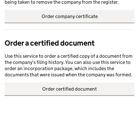
being taken to remove the company from the register.
Order company certificate
Order a certified document
Use this service to order a certified copy of a document from
the company's filing history. You can also use this service to
order an incorporation package, which includes the
documents that were issued when the company was formed.
Order certified document