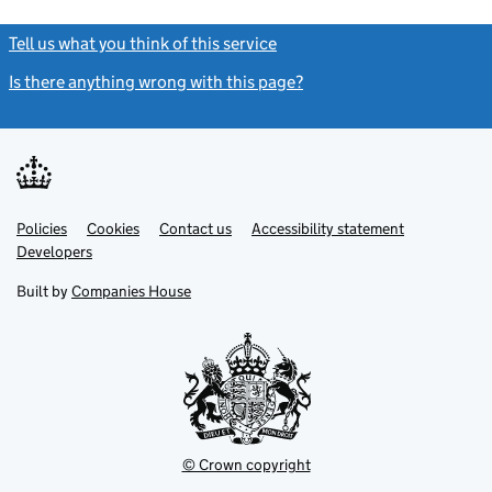
Tell us what you think of this service
(link opens a new window)
Is there anything wrong with this page?
(link opens a new windo
Link
Link
Policies
Support links
Cookies
Contact us
Accessibility statement
opens
opens
Link
Developers
in
in
opens
new
new
in
Built by
Companies House
tab
tab
new
tab
© Crown copyright