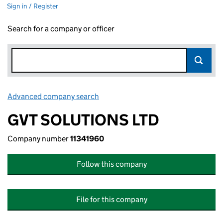
Sign in / Register
Search for a company or officer
Advanced company search
Link opens in new window
GVT SOLUTIONS LTD
Company number
11341960
Follow this company
File for this company