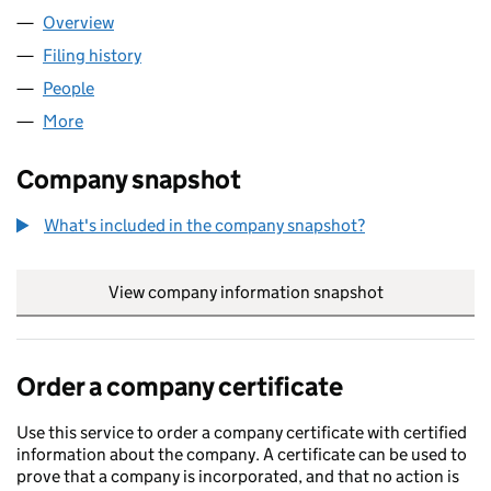
Overview
Company
for GVT SOLUTIONS LTD (11341960)
Filing history
for GVT SOLUTIONS LTD (11341960)
People
for GVT SOLUTIONS LTD (11341960)
More
for GVT SOLUTIONS LTD (11341960)
Company snapshot
What's included in the company snapshot?
View company information snapshot
link opens in
Order a company certificate
Use this service to order a company certificate with certified
information about the company. A certificate can be used to
prove that a company is incorporated, and that no action is