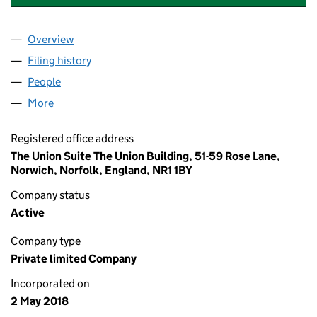
Overview
Company
for BESPOKE DOUBLE GLAZING LTD (11340932
Filing history
for BESPOKE DOUBLE GLAZING LTD (11340
People
for BESPOKE DOUBLE GLAZING LTD (11340932)
More
for BESPOKE DOUBLE GLAZING LTD (11340932)
Registered office address
The Union Suite The Union Building, 51-59 Rose Lane,
Norwich, Norfolk, England, NR1 1BY
Company status
Active
Company type
Private limited Company
Incorporated on
2 May 2018