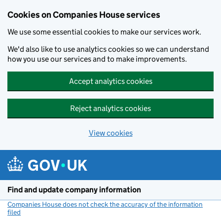
Cookies on Companies House services
We use some essential cookies to make our services work.
We'd also like to use analytics cookies so we can understand
how you use our services and to make improvements.
Accept analytics cookies
Reject analytics cookies
View cookies
Skip to main content
Find and update company information
Companies House does not check the accuracy of the information
filed
(link opens a new window)