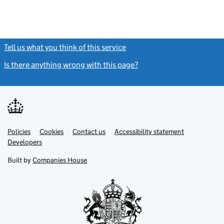
Tell us what you think of this service
(link opens a new window)
Is there anything wrong with this page?
(link opens a new windo
Link
Link
Policies
Support links
Cookies
Contact us
Accessibility statement
opens
opens
Link
Developers
in
in
opens
new
new
in
Built by
Companies House
tab
tab
new
tab