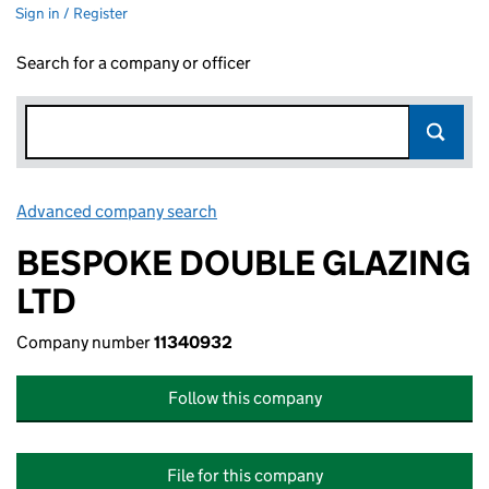
Sign in / Register
Search for a company or officer
Advanced company search
Link opens in new window
BESPOKE DOUBLE GLAZING
LTD
Company number
11340932
Follow this company
File for this company