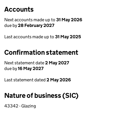
Accounts
Next accounts made up to
31 May 2026
due by
28 February 2027
Last accounts made up to
31 May 2025
Confirmation statement
Next statement date
2 May 2027
due by
16 May 2027
Last statement dated
2 May 2026
Nature of business (SIC)
43342 - Glazing